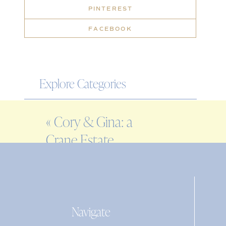
PINTEREST
FACEBOOK
Explore Categories
WEDDING
«
Cory & Gina: a
ENGAGEMENT
Crane Estate
FAMILY
engagement session
EDITORIAL
PERSONAL
Navigate
Search
for: