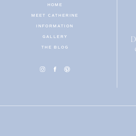
HOME
MEET CATHERINE
INFORMATION
D
GALLERY
THE BLOG