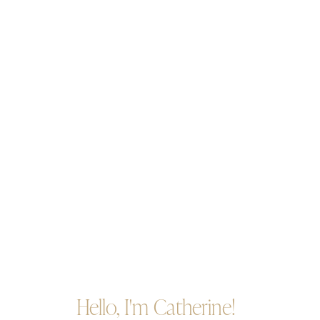
Hello, I'm Catherine!