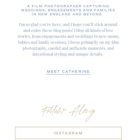
A FILM PHOTOGRAPHER CAPTURING
WEDDINGS, ENGAGEMENTS AND FAMILIES
IN NEW ENGLAND AND BEYOND.
I’m so glad you’re here, and I hope you’ll stick around
and enjoy these blog posts! I blog all kinds of love
stories, from engagements and weddings to new moms,
babies and family sessions. I focus primarily on my film
photography, candid and authentic moments, and
intentional styling and unique details.
MEET CATHERINE
Follow Along
INSTAGRAM