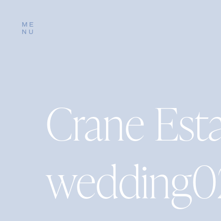
ME
NU
Crane Est
wedding0