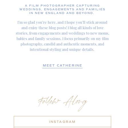
A FILM PHOTOGRAPHER CAPTURING
WEDDINGS, ENGAGEMENTS AND FAMILIES
IN NEW ENGLAND AND BEYOND.
I’m so glad you’re here, and I hope you’ll stick around
and enjoy these blog posts! I blog all kinds of love
stories, from engagements and weddings to new moms,
babies and family sessions. I focus primarily on my film
photography, candid and authentic moments, and
intentional styling and unique details.
MEET CATHERINE
Follow Along
INSTAGRAM