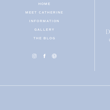
HOME
MEET CATHERINE
INFORMATION
D
GALLERY
THE BLOG