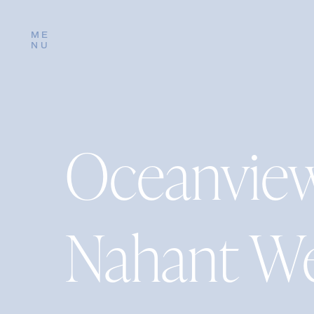
ME
NU
Oceanview
Nahant W