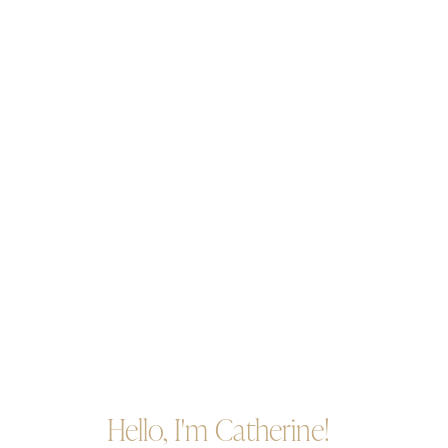
Hello, I'm Catherine!