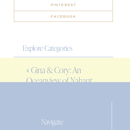
PINTEREST
FACEBOOK
Explore Categories
WEDDING
«
Gina & Cory: An
ENGAGEMENT
Oceanview of Nahant
FAMILY
Wedding
EDITORIAL
PERSONAL
Navigate
Search
for: