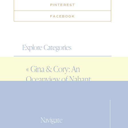
PINTEREST
FACEBOOK
Explore Categories
WEDDING
«
Gina & Cory: An
ENGAGEMENT
Oceanview of Nahant
FAMILY
Wedding
EDITORIAL
PERSONAL
Navigate
Search
for: