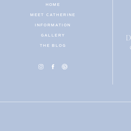
HOME
MEET CATHERINE
INFORMATION
D
GALLERY
THE BLOG