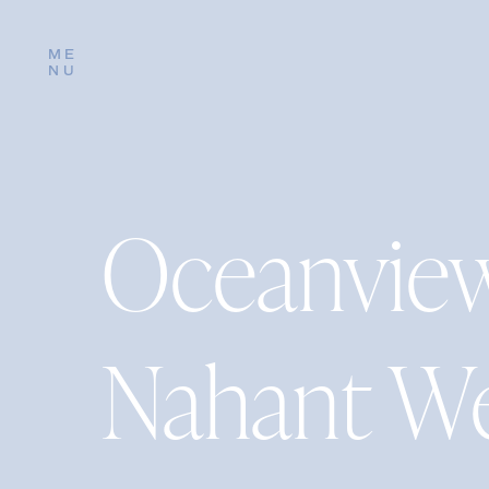
ME
NU
Oceanview
Nahant W