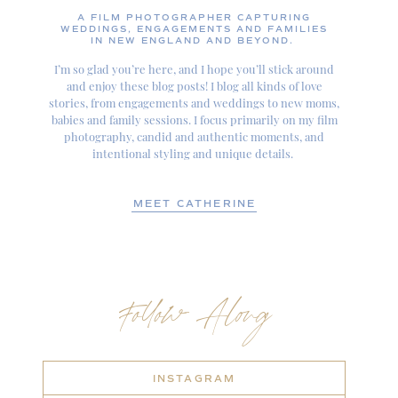
A FILM PHOTOGRAPHER CAPTURING
WEDDINGS, ENGAGEMENTS AND FAMILIES
IN NEW ENGLAND AND BEYOND.
I’m so glad you’re here, and I hope you’ll stick around
and enjoy these blog posts! I blog all kinds of love
stories, from engagements and weddings to new moms,
babies and family sessions. I focus primarily on my film
photography, candid and authentic moments, and
intentional styling and unique details.
MEET CATHERINE
Follow Along
INSTAGRAM