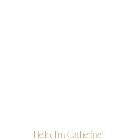
Hello, I'm Catherine!