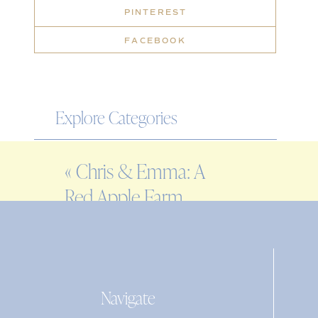
PINTEREST
FACEBOOK
Explore Categories
WEDDING
«
Chris & Emma: A
ENGAGEMENT
Red Apple Farm
FAMILY
Wedding in
EDITORIAL
Phillipston, MA
PERSONAL
Navigate
Search
for: