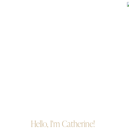
Hello, I'm Catherine!