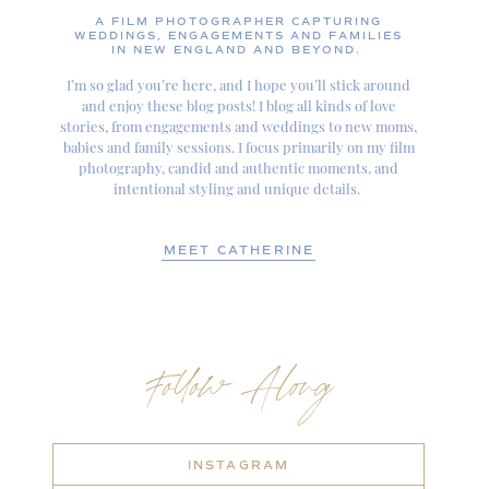
A FILM PHOTOGRAPHER CAPTURING
WEDDINGS, ENGAGEMENTS AND FAMILIES
IN NEW ENGLAND AND BEYOND.
I’m so glad you’re here, and I hope you’ll stick around
and enjoy these blog posts! I blog all kinds of love
stories, from engagements and weddings to new moms,
babies and family sessions. I focus primarily on my film
photography, candid and authentic moments, and
intentional styling and unique details.
MEET CATHERINE
Follow Along
INSTAGRAM