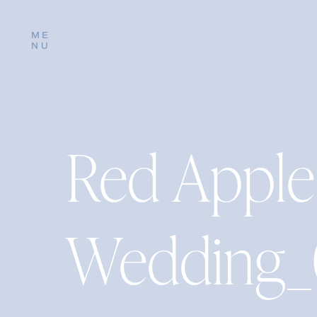
ME
NU
Red Apple
Wedding