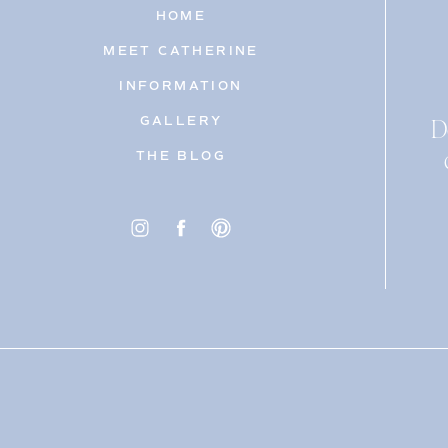
HOME
MEET CATHERINE
INFORMATION
D
GALLERY
THE BLOG