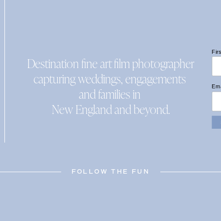
Fir
Destination fine art film photographer
capturing weddings, engagements
Ema
and families in
New England and beyond.
FOLLOW THE FUN