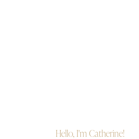
Hello, I'm Catherine!