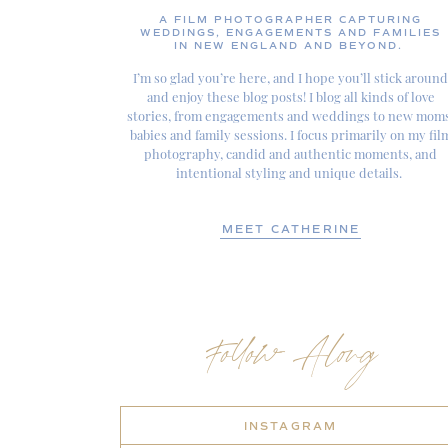
A FILM PHOTOGRAPHER CAPTURING
WEDDINGS, ENGAGEMENTS AND FAMILIES
IN NEW ENGLAND AND BEYOND.
I’m so glad you’re here, and I hope you’ll stick around
and enjoy these blog posts! I blog all kinds of love
stories, from engagements and weddings to new moms
babies and family sessions. I focus primarily on my fil
photography, candid and authentic moments, and
intentional styling and unique details.
MEET CATHERINE
Follow Along
INSTAGRAM