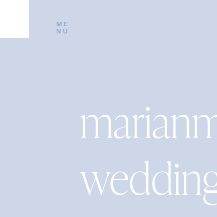
ME
NU
marianm
weddin