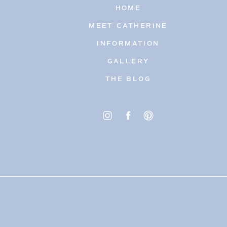
HOME
MEET CATHERINE
INFORMATION
GALLERY
THE BLOG