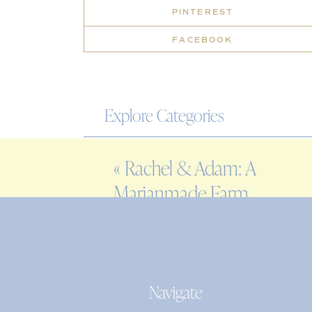
PINTEREST
FACEBOOK
Explore Categories
WEDDING
«
Rachel & Adam: A
ENGAGEMENT
Marianmade Farm
FAMILY
wedding in Wiscasset,
EDITORIAL
Maine
PERSONAL
Navigate
Search
for: