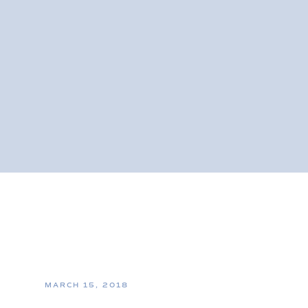
MARCH 15, 2018