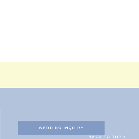
WEDDING INQUIRY
BACK TO TOP >