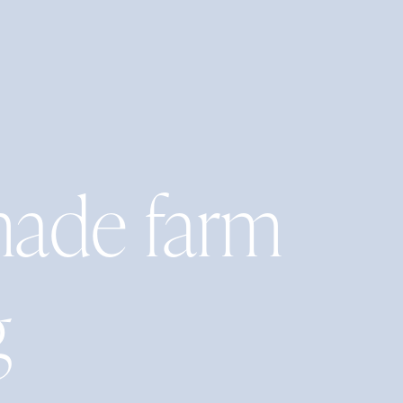
ade farm
g