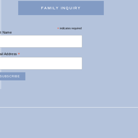
FAMILY INQUIRY
*
indicates required
st Name
*
il Address