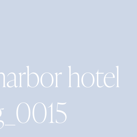
harbor hotel
g_0015