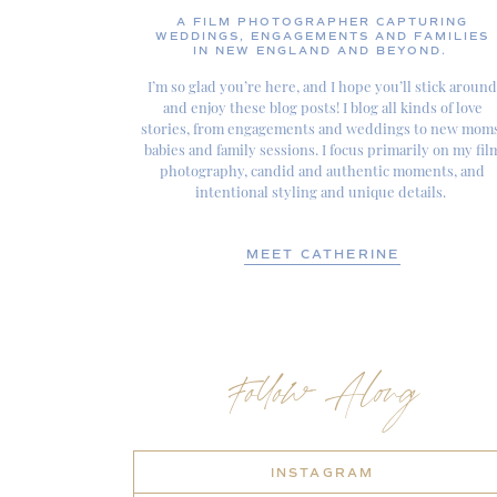
A FILM PHOTOGRAPHER CAPTURING
WEDDINGS, ENGAGEMENTS AND FAMILIES
IN NEW ENGLAND AND BEYOND.
I’m so glad you’re here, and I hope you’ll stick around
and enjoy these blog posts! I blog all kinds of love
stories, from engagements and weddings to new moms
babies and family sessions. I focus primarily on my fil
photography, candid and authentic moments, and
intentional styling and unique details.
MEET CATHERINE
Follow Along
INSTAGRAM