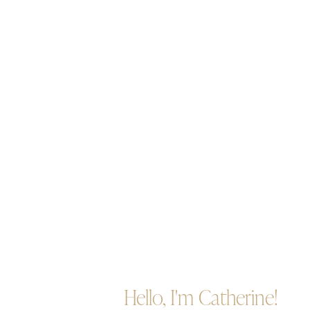
Hello, I'm Catherine!