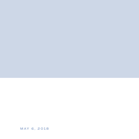
MAY 6, 2018