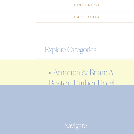
PINTEREST
FACEBOOK
Explore Categories
WEDDING
«
Amanda & Brian: A
ENGAGEMENT
Boston Harbor Hotel
FAMILY
Wedding
EDITORIAL
PERSONAL
Navigate
Search
for: