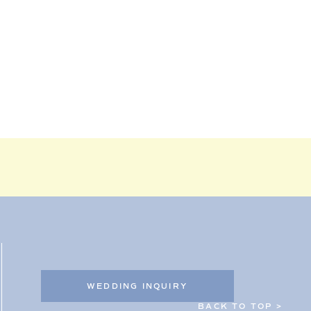
WEDDING INQUIRY
BACK TO TOP >