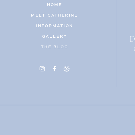
HOME
MEET CATHERINE
INFORMATION
D
GALLERY
THE BLOG