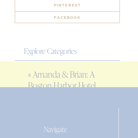
PINTEREST
FACEBOOK
Explore Categories
WEDDING
«
Amanda & Brian: A
ENGAGEMENT
Boston Harbor Hotel
FAMILY
Wedding
EDITORIAL
PERSONAL
Navigate
Search
for: