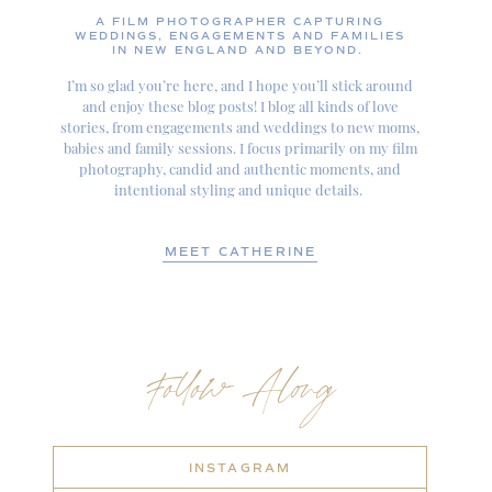
A FILM PHOTOGRAPHER CAPTURING
WEDDINGS, ENGAGEMENTS AND FAMILIES
IN NEW ENGLAND AND BEYOND.
I’m so glad you’re here, and I hope you’ll stick around
and enjoy these blog posts! I blog all kinds of love
stories, from engagements and weddings to new moms,
babies and family sessions. I focus primarily on my film
photography, candid and authentic moments, and
intentional styling and unique details.
MEET CATHERINE
Follow Along
INSTAGRAM