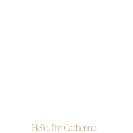
Hello, I'm Catherine!