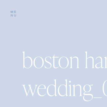
ME
NU
boston ha
wedding_