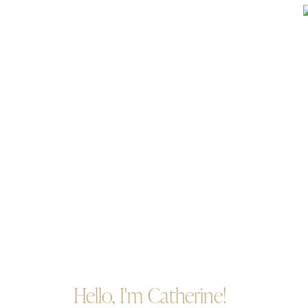
Hello, I'm Catherine!