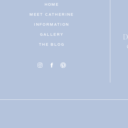
HOME
MEET CATHERINE
INFORMATION
D
GALLERY
THE BLOG