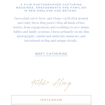
A FILM PHOTOGRAPHER CAPTURING
WEDDINGS, ENGAGEMENTS AND FAMILIES
IN NEW ENGLAND AND BEYOND.
I’m so glad you’re here, and I hope you’ll stick around
and enjoy these blog posts! I blog all kinds of love
stories, from engagements and weddings to new moms,
babies and family sessions. I focus primarily on my film
photography, candid and authentic moments, and
intentional styling and unique details.
MEET CATHERINE
Follow Along
INSTAGRAM