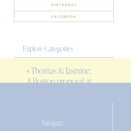
PINTEREST
FACEBOOK
Explore Categories
WEDDING
«
Thomas & Jasmine:
ENGAGEMENT
A Boston proposal at
FAMILY
Fort Point
EDITORIAL
PERSONAL
Navigate
Search
for: