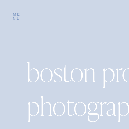
ME
NU
boston pr
photograp