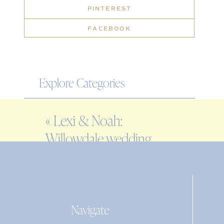
PINTEREST
FACEBOOK
Explore Categories
WEDDING
«
Lexi & Noah:
ENGAGEMENT
Willowdale wedding
FAMILY
inspiration
EDITORIAL
PERSONAL
Navigate
Search
for: