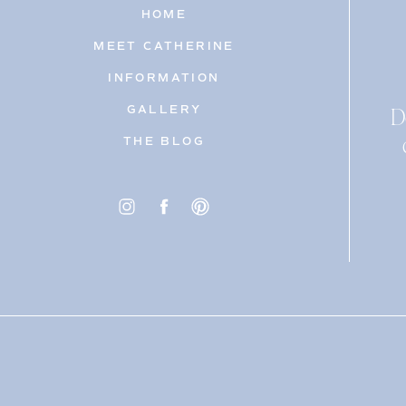
HOME
MEET CATHERINE
INFORMATION
D
GALLERY
THE BLOG