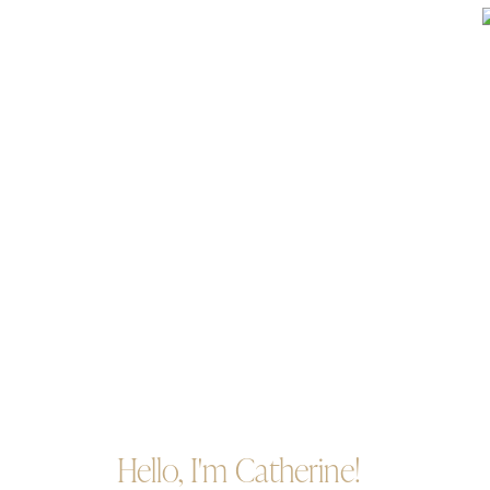
Hello, I'm Catherine!