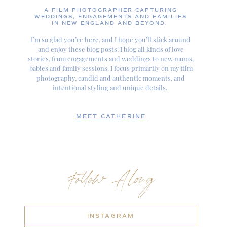
A FILM PHOTOGRAPHER CAPTURING
WEDDINGS, ENGAGEMENTS AND FAMILIES
IN NEW ENGLAND AND BEYOND.
I’m so glad you’re here, and I hope you’ll stick around
and enjoy these blog posts! I blog all kinds of love
stories, from engagements and weddings to new moms,
babies and family sessions. I focus primarily on my film
photography, candid and authentic moments, and
intentional styling and unique details.
MEET CATHERINE
Follow Along
INSTAGRAM