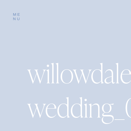
ME
NU
willowdal
wedding_