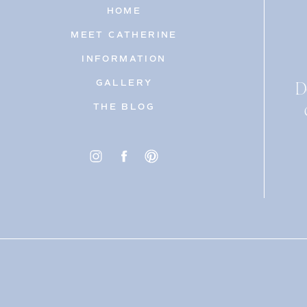
HOME
MEET CATHERINE
INFORMATION
D
GALLERY
THE BLOG