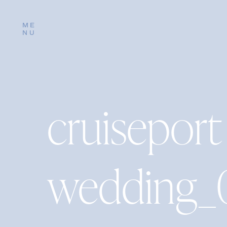
ME
NU
cruiseport
wedding_