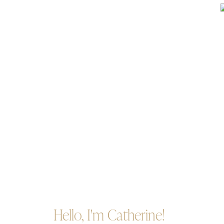
Hello, I'm Catherine!