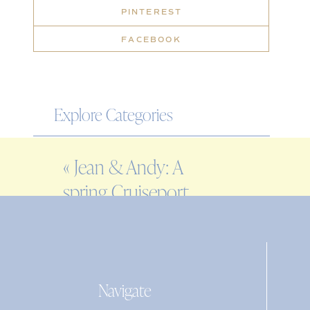
PINTEREST
FACEBOOK
Explore Categories
WEDDING
«
Jean & Andy: A
ENGAGEMENT
spring Cruiseport
FAMILY
Gloucester wedding
EDITORIAL
PERSONAL
Navigate
Search
for: