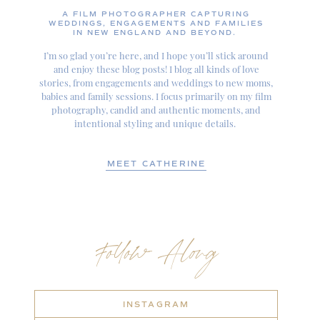
A FILM PHOTOGRAPHER CAPTURING
WEDDINGS, ENGAGEMENTS AND FAMILIES
IN NEW ENGLAND AND BEYOND.
I’m so glad you’re here, and I hope you’ll stick around
and enjoy these blog posts! I blog all kinds of love
stories, from engagements and weddings to new moms,
babies and family sessions. I focus primarily on my film
photography, candid and authentic moments, and
intentional styling and unique details.
MEET CATHERINE
Follow Along
INSTAGRAM