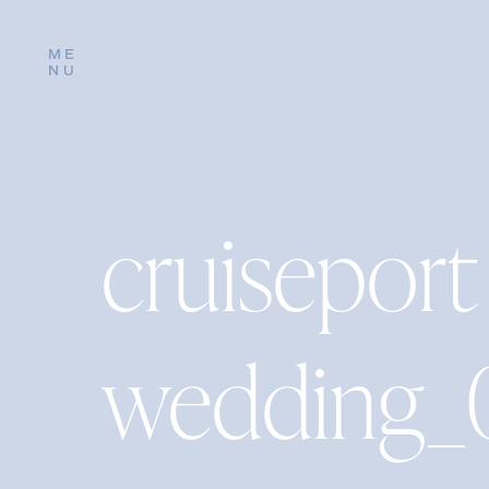
ME
NU
cruiseport
wedding_