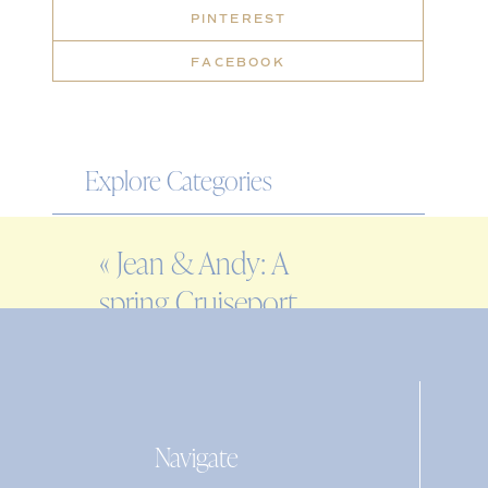
PINTEREST
FACEBOOK
Explore Categories
WEDDING
«
Jean & Andy: A
ENGAGEMENT
spring Cruiseport
FAMILY
Gloucester wedding
EDITORIAL
PERSONAL
Navigate
Search
for: