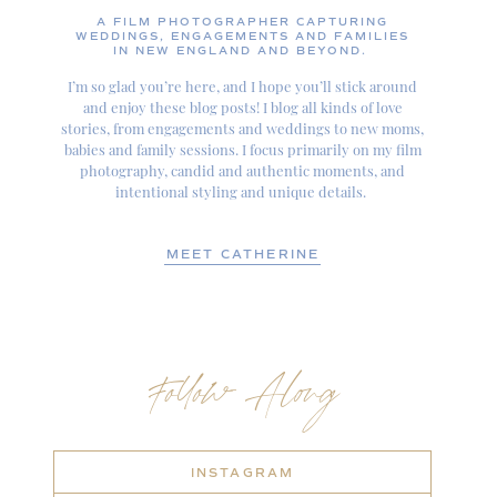
A FILM PHOTOGRAPHER CAPTURING
WEDDINGS, ENGAGEMENTS AND FAMILIES
IN NEW ENGLAND AND BEYOND.
I’m so glad you’re here, and I hope you’ll stick around
and enjoy these blog posts! I blog all kinds of love
stories, from engagements and weddings to new moms,
babies and family sessions. I focus primarily on my film
photography, candid and authentic moments, and
intentional styling and unique details.
MEET CATHERINE
Follow Along
INSTAGRAM