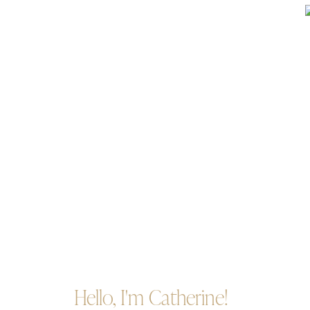
Hello, I'm Catherine!