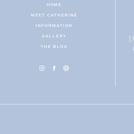
HOME
MEET CATHERINE
INFORMATION
D
GALLERY
THE BLOG