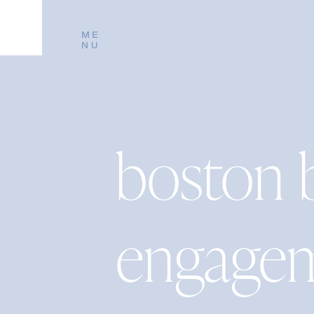
ME
NU
boston 
engage