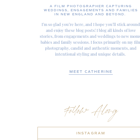
A FILM PHOTOGRAPHER CAPTURING
WEDDINGS, ENGAGEMENTS AND FAMILIES
IN NEW ENGLAND AND BEYOND.
I’m so glad you’re here, and I hope you’ll stick around
and enjoy these blog posts! I blog all kinds of love
stories, from engagements and weddings to new moms
babies and family sessions. I focus primarily on my fil
photography, candid and authentic moments, and
intentional styling and unique details.
MEET CATHERINE
Follow Along
INSTAGRAM