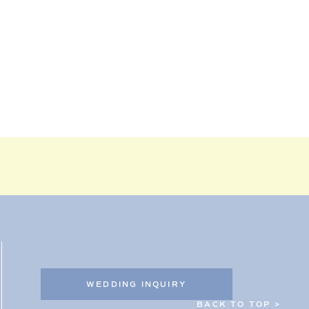
WEDDING INQUIRY
BACK TO TOP >