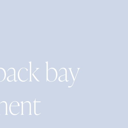
back bay
ment