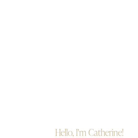
Hello, I'm Catherine!