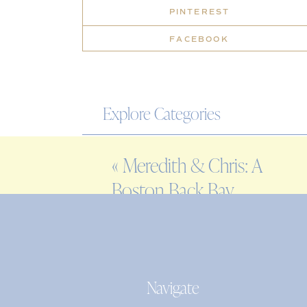
PINTEREST
FACEBOOK
Explore Categories
WEDDING
«
Meredith & Chris: A
ENGAGEMENT
Boston Back Bay
FAMILY
engagement session
EDITORIAL
PERSONAL
Navigate
Search
for: