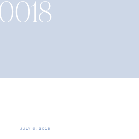
_0018
JULY 6, 2018