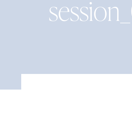
session