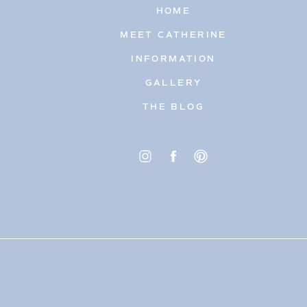
HOME
MEET CATHERINE
INFORMATION
GALLERY
THE BLOG