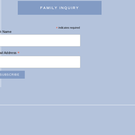
FAMILY INQUIRY
*
indicates required
st Name
*
il Address