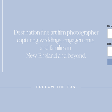
Fir
Destination fine art film photographer
capturing weddings, engagements
Ema
and families in
New England and beyond.
FOLLOW THE FUN