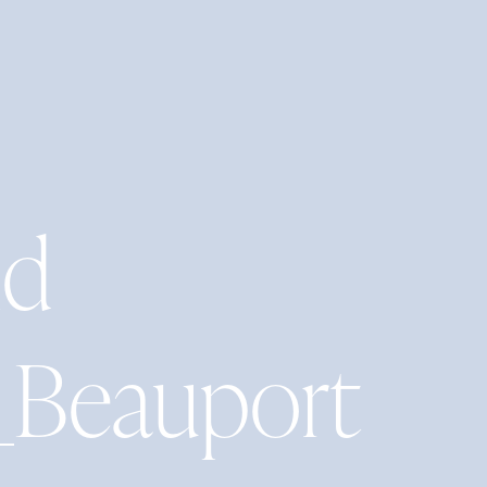
nd
_Beauport