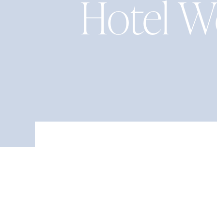
Hotel W