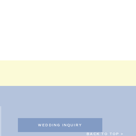
WEDDING INQUIRY
BACK TO TOP >