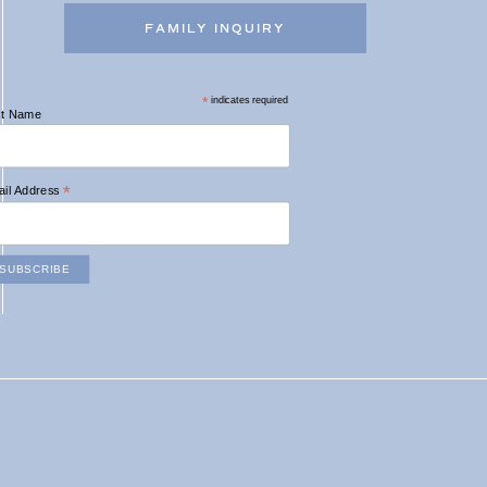
FAMILY INQUIRY
*
indicates required
st Name
*
il Address