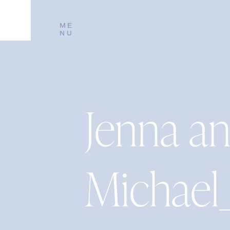
ME
NU
Jenna a
Michael