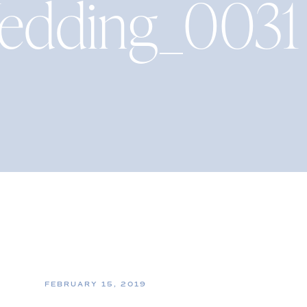
edding_0031
FEBRUARY 15, 2019