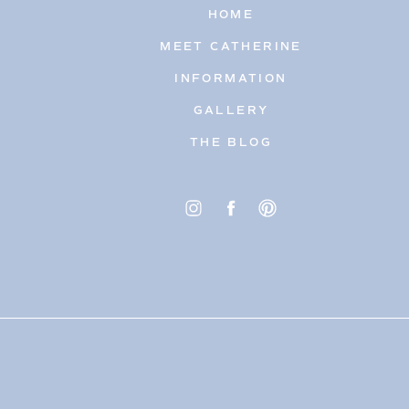
HOME
MEET CATHERINE
INFORMATION
GALLERY
THE BLOG