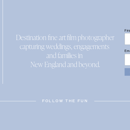
Fir
Destination fine art film photographer
capturing weddings, engagements
Ema
and families in
New England and beyond.
FOLLOW THE FUN