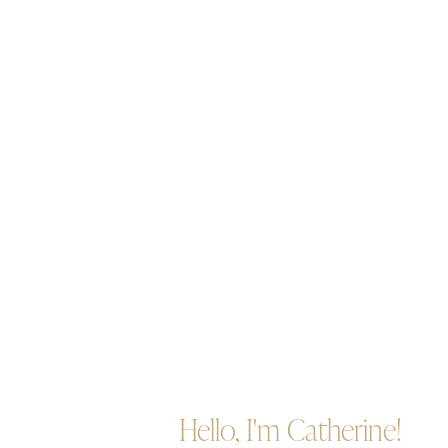
Hello, I'm Catherine!