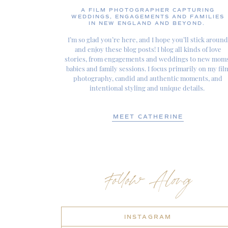
A FILM PHOTOGRAPHER CAPTURING
WEDDINGS, ENGAGEMENTS AND FAMILIES
IN NEW ENGLAND AND BEYOND.
I’m so glad you’re here, and I hope you’ll stick around
and enjoy these blog posts! I blog all kinds of love
stories, from engagements and weddings to new moms
babies and family sessions. I focus primarily on my fil
photography, candid and authentic moments, and
intentional styling and unique details.
MEET CATHERINE
Follow Along
INSTAGRAM