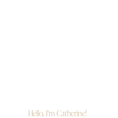
Hello, I'm Catherine!