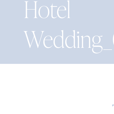
Hotel
Wedding