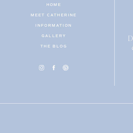
HOME
MEET CATHERINE
INFORMATION
D
GALLERY
THE BLOG