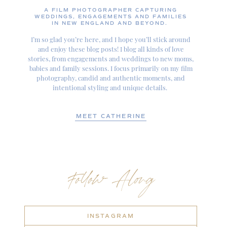
A FILM PHOTOGRAPHER CAPTURING
WEDDINGS, ENGAGEMENTS AND FAMILIES
IN NEW ENGLAND AND BEYOND.
I’m so glad you’re here, and I hope you’ll stick around
and enjoy these blog posts! I blog all kinds of love
stories, from engagements and weddings to new moms,
babies and family sessions. I focus primarily on my film
photography, candid and authentic moments, and
intentional styling and unique details.
MEET CATHERINE
Follow Along
INSTAGRAM