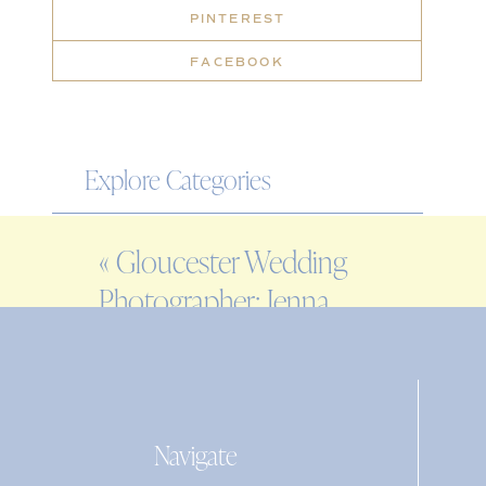
PINTEREST
FACEBOOK
Explore Categories
WEDDING
«
Gloucester Wedding
ENGAGEMENT
Photographer: Jenna
FAMILY
& Michael at
EDITORIAL
Beauport Hotel
PERSONAL
Navigate
Search
for: