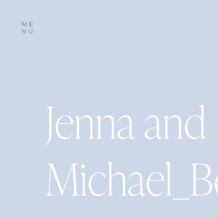
ME
NU
Jenna and
Michael_B