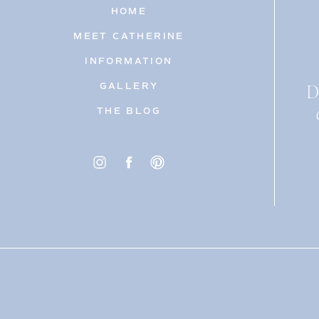
HOME
MEET CATHERINE
INFORMATION
D
GALLERY
THE BLOG