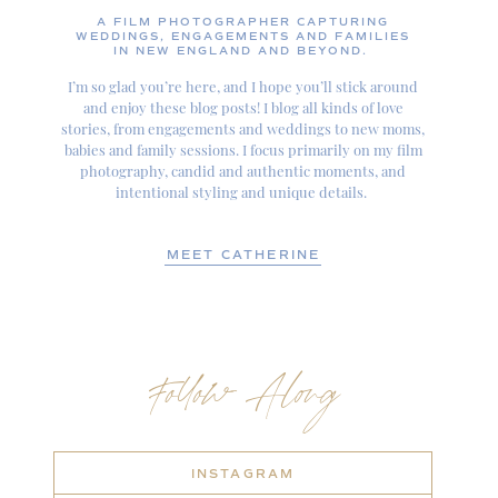
A FILM PHOTOGRAPHER CAPTURING
WEDDINGS, ENGAGEMENTS AND FAMILIES
IN NEW ENGLAND AND BEYOND.
I’m so glad you’re here, and I hope you’ll stick around
and enjoy these blog posts! I blog all kinds of love
stories, from engagements and weddings to new moms,
babies and family sessions. I focus primarily on my film
photography, candid and authentic moments, and
intentional styling and unique details.
MEET CATHERINE
Follow Along
INSTAGRAM