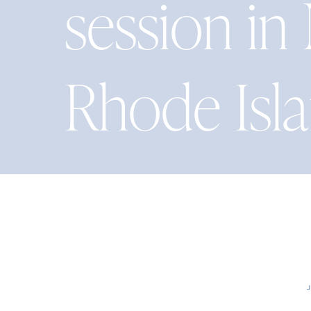
session i
Rhode Isl