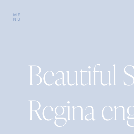
ME
NU
Beautiful 
Regina en