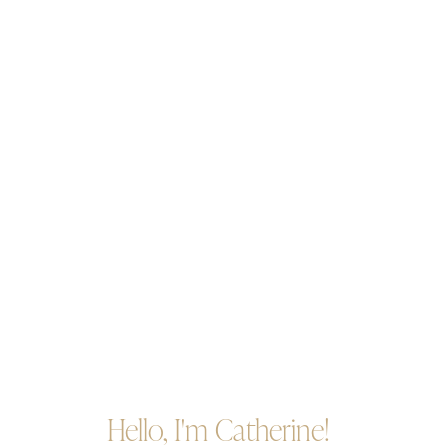
Hello, I'm Catherine!