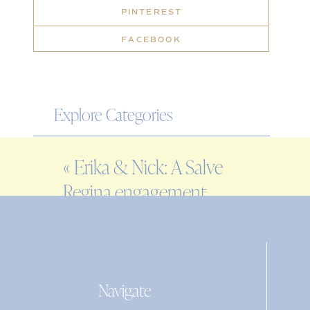
PINTEREST
FACEBOOK
Explore Categories
WEDDING
«
Erika & Nick: A Salve
ENGAGEMENT
Regina engagement
FAMILY
session in Newport,
EDITORIAL
Rhode Island
PERSONAL
Navigate
Search
for: