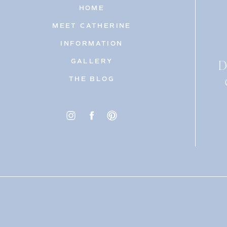
HOME
MEET CATHERINE
INFORMATION
D
GALLERY
THE BLOG