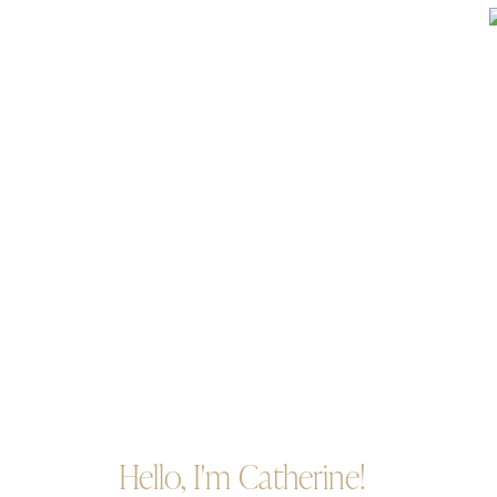
Hello, I'm Catherine!