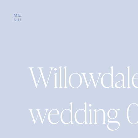
ME
NU
Willowdal
wedding 