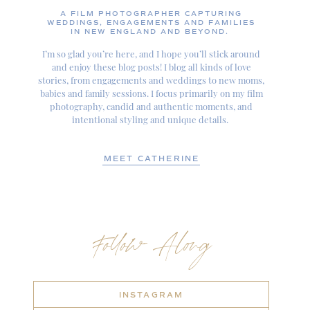
A FILM PHOTOGRAPHER CAPTURING
WEDDINGS, ENGAGEMENTS AND FAMILIES
IN NEW ENGLAND AND BEYOND.
I’m so glad you’re here, and I hope you’ll stick around
and enjoy these blog posts! I blog all kinds of love
stories, from engagements and weddings to new moms,
babies and family sessions. I focus primarily on my film
photography, candid and authentic moments, and
intentional styling and unique details.
MEET CATHERINE
Follow Along
INSTAGRAM