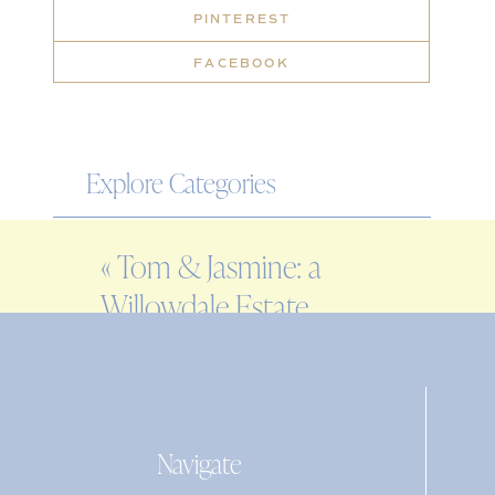
PINTEREST
FACEBOOK
Explore Categories
WEDDING
«
Tom & Jasmine: a
ENGAGEMENT
Willowdale Estate
FAMILY
wedding
EDITORIAL
PERSONAL
Navigate
Search
for: