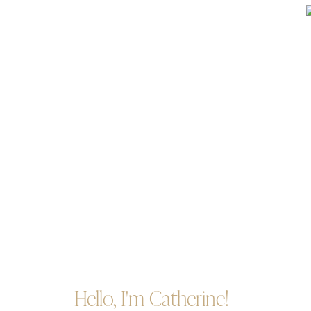
Hello, I'm Catherine!