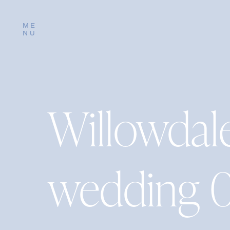
ME
NU
Willowdal
wedding 