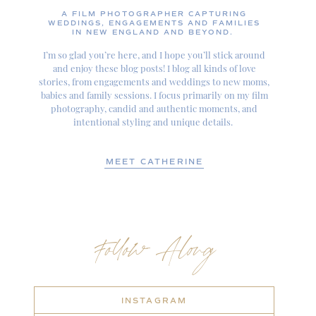
A FILM PHOTOGRAPHER CAPTURING
WEDDINGS, ENGAGEMENTS AND FAMILIES
IN NEW ENGLAND AND BEYOND.
I’m so glad you’re here, and I hope you’ll stick around
and enjoy these blog posts! I blog all kinds of love
stories, from engagements and weddings to new moms,
babies and family sessions. I focus primarily on my film
photography, candid and authentic moments, and
intentional styling and unique details.
MEET CATHERINE
Follow Along
INSTAGRAM