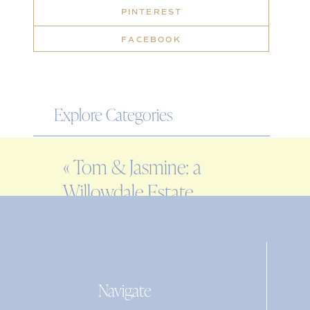
PINTEREST
FACEBOOK
Explore Categories
WEDDING
«
Tom & Jasmine: a
ENGAGEMENT
Willowdale Estate
FAMILY
wedding
EDITORIAL
PERSONAL
Navigate
Search
for: