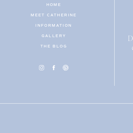
HOME
MEET CATHERINE
INFORMATION
D
GALLERY
THE BLOG