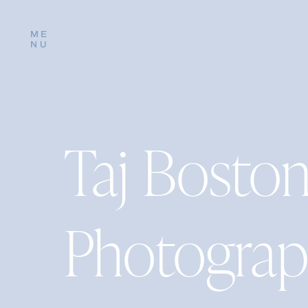
ME
NU
Taj Bosto
Photograp