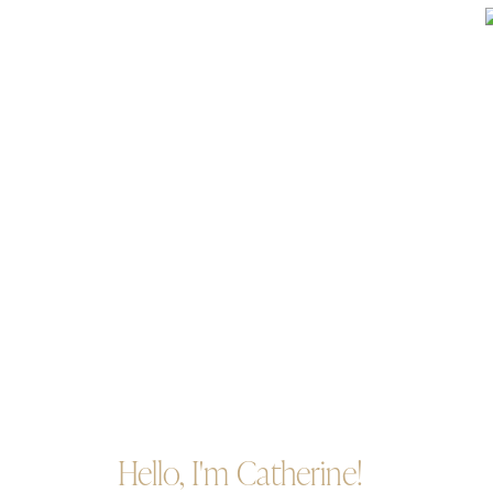
Hello, I'm Catherine!