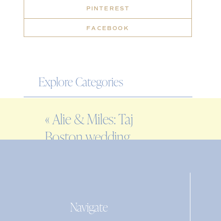
PINTEREST
FACEBOOK
Explore Categories
WEDDING
«
Alie & Miles: Taj
ENGAGEMENT
Boston wedding
FAMILY
photographer
EDITORIAL
PERSONAL
Navigate
Search
for: