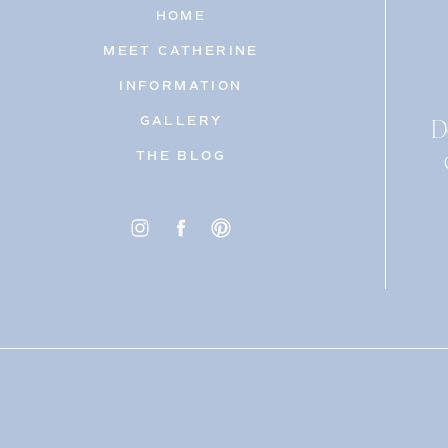
HOME
MEET CATHERINE
INFORMATION
D
GALLERY
THE BLOG