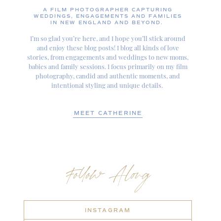
A FILM PHOTOGRAPHER CAPTURING
WEDDINGS, ENGAGEMENTS AND FAMILIES
IN NEW ENGLAND AND BEYOND.
I’m so glad you’re here, and I hope you’ll stick around
and enjoy these blog posts! I blog all kinds of love
stories, from engagements and weddings to new moms,
babies and family sessions. I focus primarily on my film
photography, candid and authentic moments, and
intentional styling and unique details.
MEET CATHERINE
Follow Along
INSTAGRAM