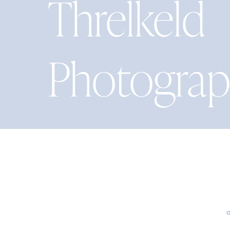
Threlkeld
Photogra