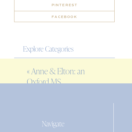
PINTEREST
FACEBOOK
Explore Categories
WEDDING
«
Anne & Elton: an
ENGAGEMENT
Oxford MS
FAMILY
engagement session
EDITORIAL
PERSONAL
Navigate
Search
for: