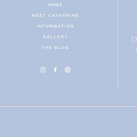
HOME
MEET CATHERINE
INFORMATION
D
GALLERY
THE BLOG