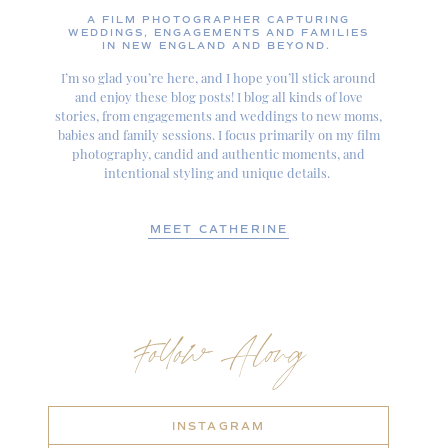
A FILM PHOTOGRAPHER CAPTURING
WEDDINGS, ENGAGEMENTS AND FAMILIES
IN NEW ENGLAND AND BEYOND.
I’m so glad you’re here, and I hope you’ll stick around
and enjoy these blog posts! I blog all kinds of love
stories, from engagements and weddings to new moms,
babies and family sessions. I focus primarily on my film
photography, candid and authentic moments, and
intentional styling and unique details.
MEET CATHERINE
Follow Along
INSTAGRAM