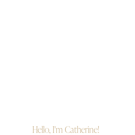
Hello, I'm Catherine!