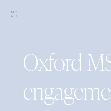
ME
NU
Oxford M
engagemen