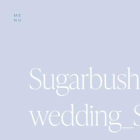
ME
NU
Sugarbush
wedding_S