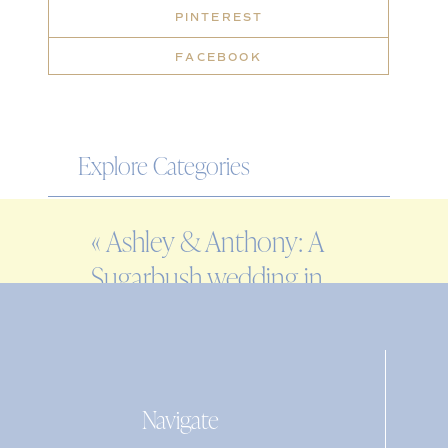
PINTEREST
FACEBOOK
Explore Categories
WEDDING
«
Ashley & Anthony: A
ENGAGEMENT
Sugarbush wedding in
FAMILY
Warren, VT
EDITORIAL
PERSONAL
Navigate
Search
for: