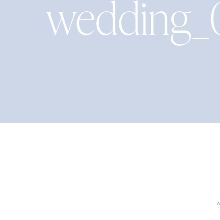
wedding_