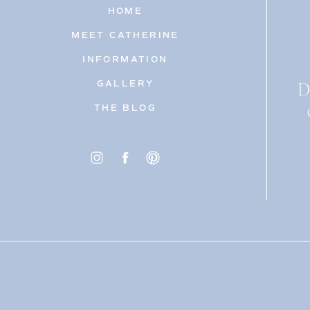
HOME
MEET CATHERINE
INFORMATION
D
GALLERY
THE BLOG