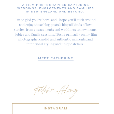
A FILM PHOTOGRAPHER CAPTURING
WEDDINGS, ENGAGEMENTS AND FAMILIES
IN NEW ENGLAND AND BEYOND.
I’m so glad you’re here, and I hope you’ll stick around
and enjoy these blog posts! I blog all kinds of love
stories, from engagements and weddings to new moms,
babies and family sessions. I focus primarily on my film
photography, candid and authentic moments, and
intentional styling and unique details.
MEET CATHERINE
Follow Along
INSTAGRAM