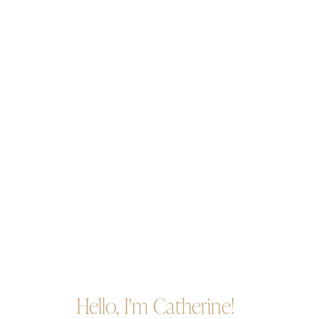
Hello, I'm Catherine!