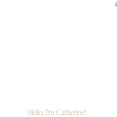
Hello, I'm Catherine!