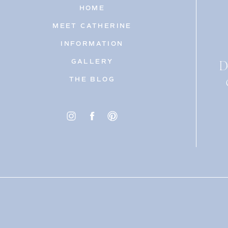
HOME
MEET CATHERINE
INFORMATION
D
GALLERY
THE BLOG