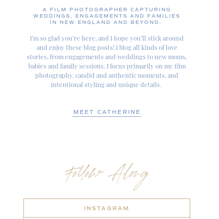
A FILM PHOTOGRAPHER CAPTURING
WEDDINGS, ENGAGEMENTS AND FAMILIES
IN NEW ENGLAND AND BEYOND.
I’m so glad you’re here, and I hope you’ll stick around
and enjoy these blog posts! I blog all kinds of love
stories, from engagements and weddings to new moms,
babies and family sessions. I focus primarily on my film
photography, candid and authentic moments, and
intentional styling and unique details.
MEET CATHERINE
Follow Along
INSTAGRAM