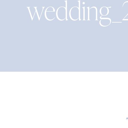
wedding_