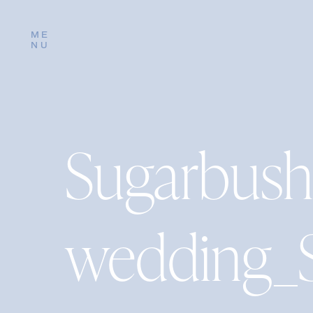
ME
NU
Sugarbush
wedding_S