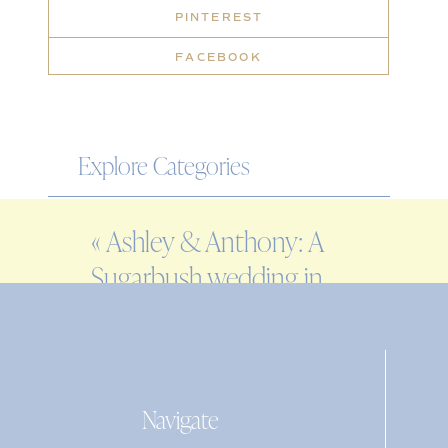
PINTEREST
FACEBOOK
Explore Categories
WEDDING
«
Ashley & Anthony: A
ENGAGEMENT
Sugarbush wedding in
FAMILY
Warren, VT
EDITORIAL
PERSONAL
Navigate
Search
for: