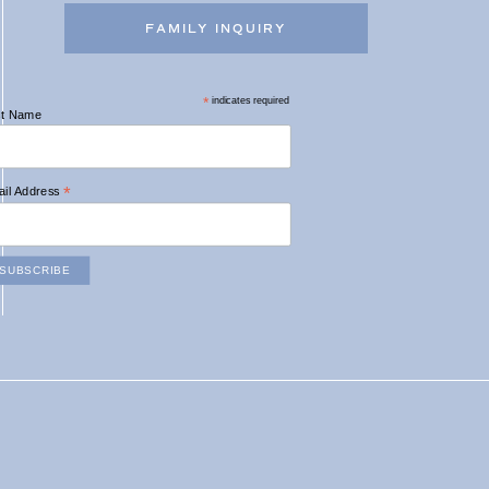
FAMILY INQUIRY
*
indicates required
st Name
*
il Address