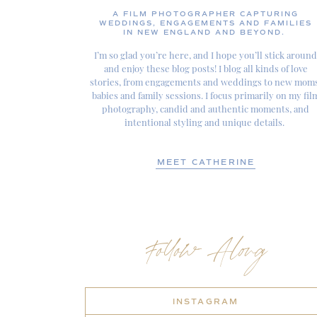
A FILM PHOTOGRAPHER CAPTURING
WEDDINGS, ENGAGEMENTS AND FAMILIES
IN NEW ENGLAND AND BEYOND.
I’m so glad you’re here, and I hope you’ll stick around
and enjoy these blog posts! I blog all kinds of love
stories, from engagements and weddings to new moms
babies and family sessions. I focus primarily on my fil
photography, candid and authentic moments, and
intentional styling and unique details.
MEET CATHERINE
Follow Along
INSTAGRAM