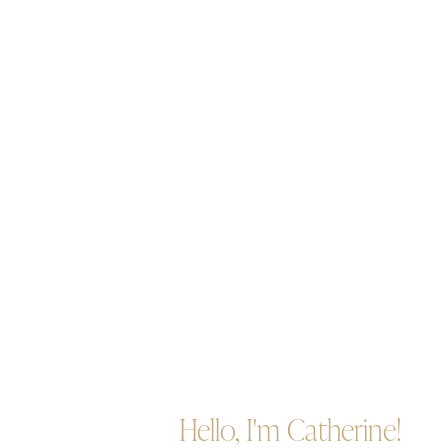
Hello, I'm Catherine!