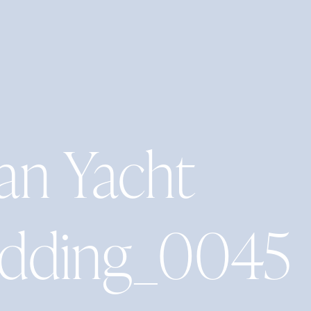
an Yacht
edding_0045