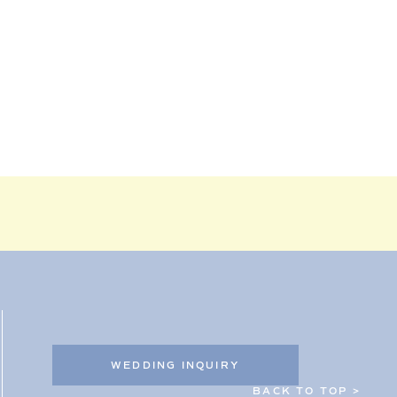
WEDDING INQUIRY
BACK TO TOP >