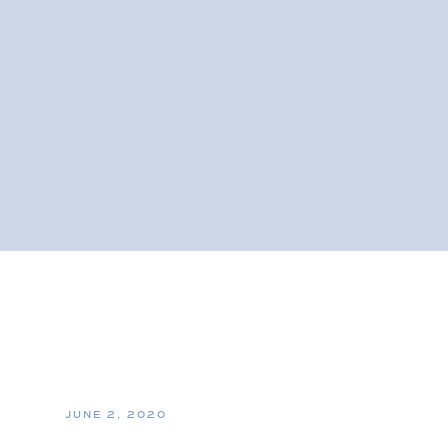
JUNE 2, 2020