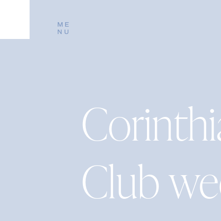
ME
NU
Corinthi
Club w