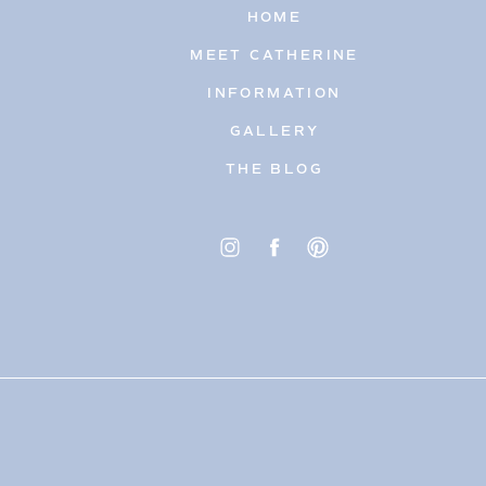
HOME
MEET CATHERINE
INFORMATION
GALLERY
THE BLOG