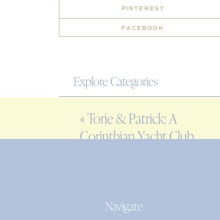
PINTEREST
FACEBOOK
Explore Categories
WEDDING
«
Torie & Patrick: A
ENGAGEMENT
Corinthian Yacht Club
FAMILY
wedding
EDITORIAL
PERSONAL
Navigate
Search
for: