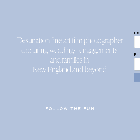
Fir
Destination fine art film photographer
capturing weddings, engagements
Ema
and families in
New England and beyond.
FOLLOW THE FUN