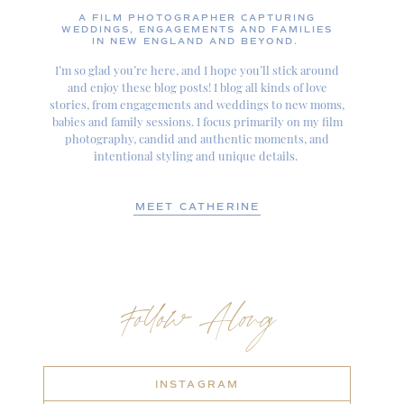
A FILM PHOTOGRAPHER CAPTURING
WEDDINGS, ENGAGEMENTS AND FAMILIES
IN NEW ENGLAND AND BEYOND.
I’m so glad you’re here, and I hope you’ll stick around
and enjoy these blog posts! I blog all kinds of love
stories, from engagements and weddings to new moms,
babies and family sessions. I focus primarily on my film
photography, candid and authentic moments, and
intentional styling and unique details.
MEET CATHERINE
Follow Along
INSTAGRAM