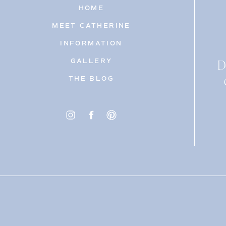
HOME
MEET CATHERINE
INFORMATION
D
GALLERY
THE BLOG