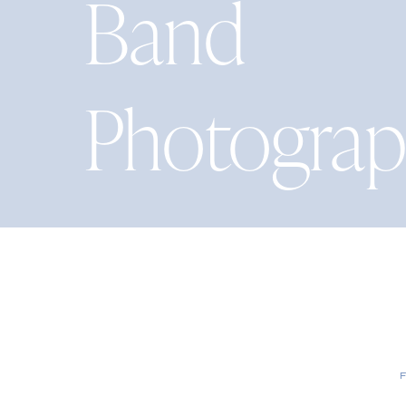
Band
Photograp