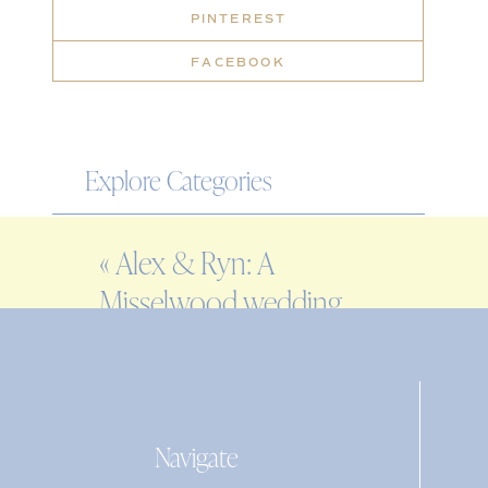
PINTEREST
FACEBOOK
Explore Categories
WEDDING
«
Alex & Ryn: A
ENGAGEMENT
Misselwood wedding
FAMILY
at Endicott College
EDITORIAL
PERSONAL
Navigate
Search
for: