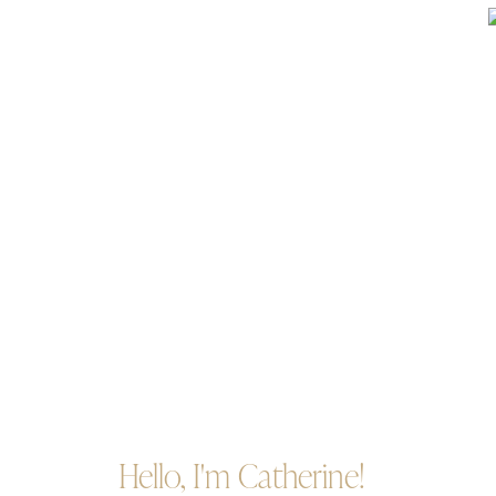
Hello, I'm Catherine!