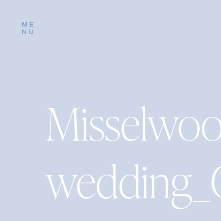
ME
NU
Misselwo
wedding_C