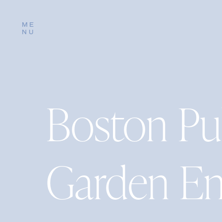
ME
NU
Boston Pu
Garden E