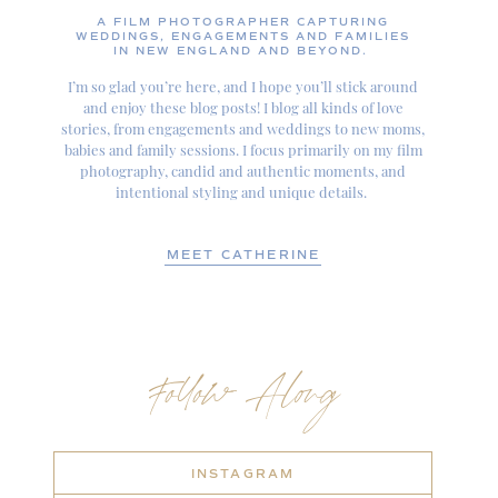
A FILM PHOTOGRAPHER CAPTURING
WEDDINGS, ENGAGEMENTS AND FAMILIES
IN NEW ENGLAND AND BEYOND.
I’m so glad you’re here, and I hope you’ll stick around
and enjoy these blog posts! I blog all kinds of love
stories, from engagements and weddings to new moms,
babies and family sessions. I focus primarily on my film
photography, candid and authentic moments, and
intentional styling and unique details.
MEET CATHERINE
Follow Along
INSTAGRAM