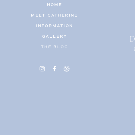
HOME
MEET CATHERINE
INFORMATION
D
GALLERY
THE BLOG