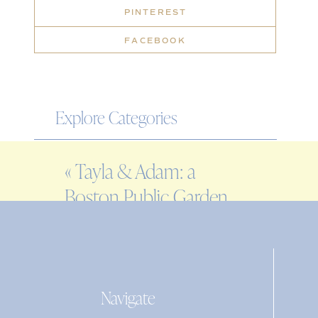
PINTEREST
FACEBOOK
Explore Categories
WEDDING
«
Tayla & Adam: a
ENGAGEMENT
Boston Public Garden
FAMILY
engagement session
EDITORIAL
PERSONAL
Navigate
Search
for: