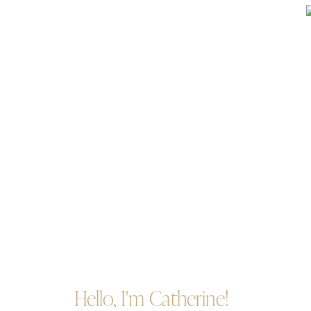
Hello, I'm Catherine!