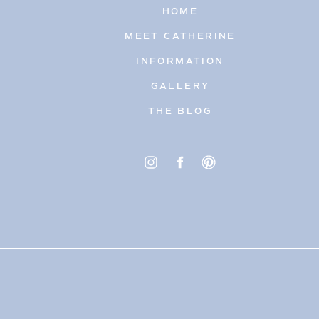
HOME
MEET CATHERINE
INFORMATION
GALLERY
THE BLOG