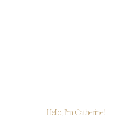
Hello, I'm Catherine!