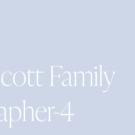
ott Family
apher-4