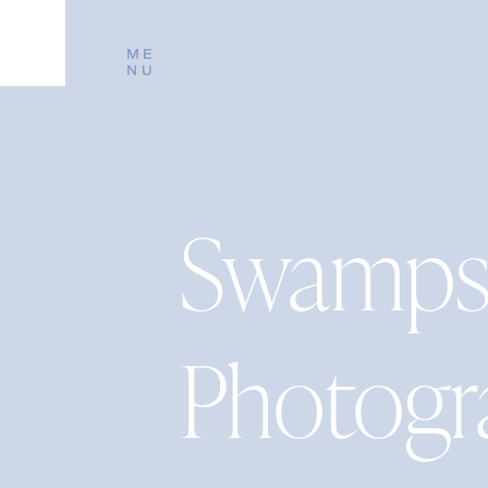
ME
NU
Swampsc
Photogr