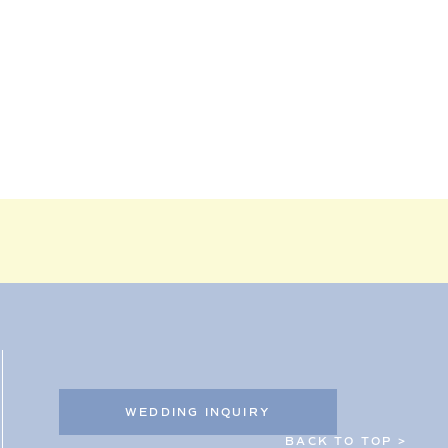
WEDDING INQUIRY
BACK TO TOP >