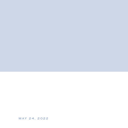
MAY 24, 2022