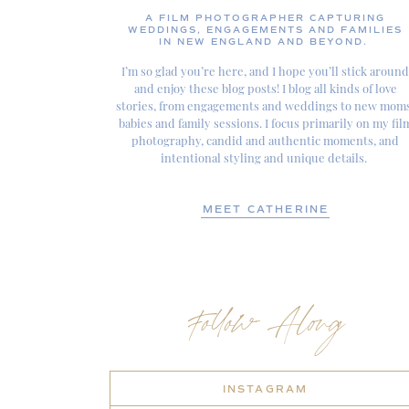
A FILM PHOTOGRAPHER CAPTURING
WEDDINGS, ENGAGEMENTS AND FAMILIES
IN NEW ENGLAND AND BEYOND.
I’m so glad you’re here, and I hope you’ll stick around
and enjoy these blog posts! I blog all kinds of love
stories, from engagements and weddings to new moms
babies and family sessions. I focus primarily on my fil
photography, candid and authentic moments, and
intentional styling and unique details.
MEET CATHERINE
Follow Along
INSTAGRAM