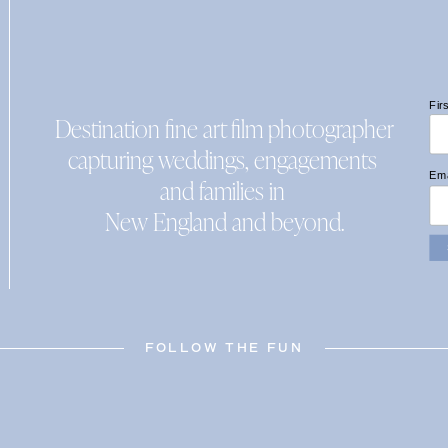
Fir
Destination fine art film photographer
capturing weddings, engagements
Ema
and families in
New England and beyond.
FOLLOW THE FUN