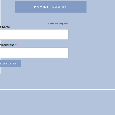
FAMILY INQUIRY
*
indicates required
st Name
*
il Address