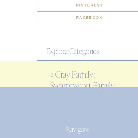
PINTEREST
FACEBOOK
Explore Categories
WEDDING
«
Gray Family:
ENGAGEMENT
Swampscott Family
FAMILY
Photographer
EDITORIAL
PERSONAL
Navigate
Search
for: