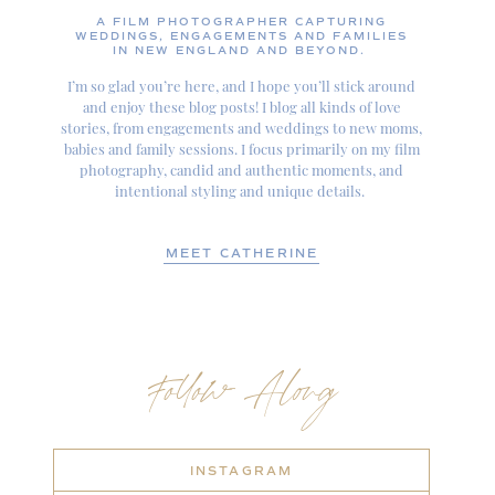
A FILM PHOTOGRAPHER CAPTURING
WEDDINGS, ENGAGEMENTS AND FAMILIES
IN NEW ENGLAND AND BEYOND.
I’m so glad you’re here, and I hope you’ll stick around
and enjoy these blog posts! I blog all kinds of love
stories, from engagements and weddings to new moms,
babies and family sessions. I focus primarily on my film
photography, candid and authentic moments, and
intentional styling and unique details.
MEET CATHERINE
Follow Along
INSTAGRAM