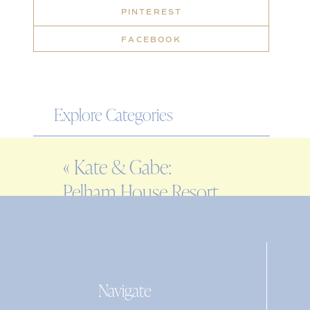
PINTEREST
FACEBOOK
Explore Categories
WEDDING
«
Kate & Gabe:
ENGAGEMENT
Pelham House Resort
FAMILY
rehearsal dinner
EDITORIAL
PERSONAL
Navigate
Search
for: