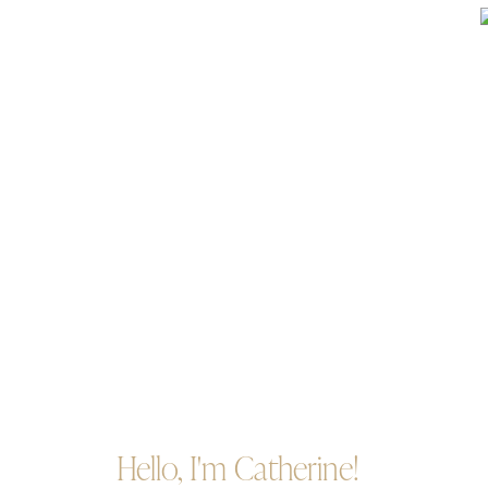
Hello, I'm Catherine!