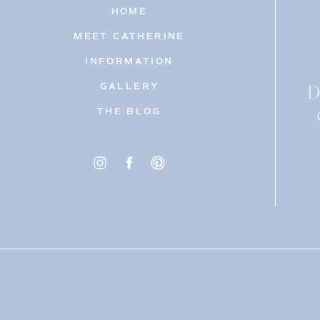
HOME
MEET CATHERINE
INFORMATION
D
GALLERY
THE BLOG