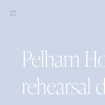
ME
NU
Pelham Ho
rehearsal 