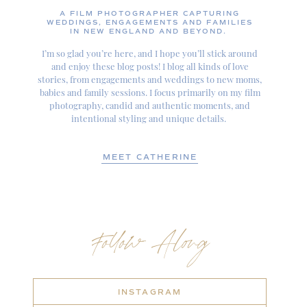
A FILM PHOTOGRAPHER CAPTURING
WEDDINGS, ENGAGEMENTS AND FAMILIES
IN NEW ENGLAND AND BEYOND.
I’m so glad you’re here, and I hope you’ll stick around
and enjoy these blog posts! I blog all kinds of love
stories, from engagements and weddings to new moms,
babies and family sessions. I focus primarily on my film
photography, candid and authentic moments, and
intentional styling and unique details.
MEET CATHERINE
Follow Along
INSTAGRAM