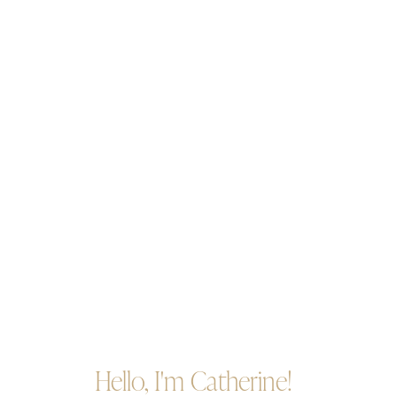
Hello, I'm Catherine!