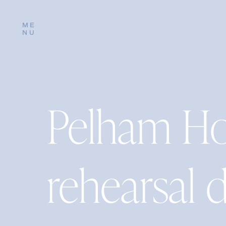
ME
NU
Pelham Ho
rehearsal 