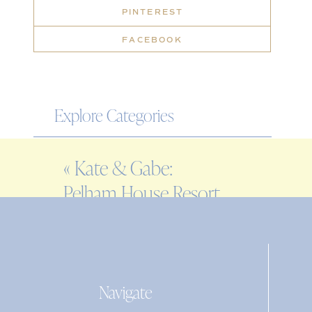
PINTEREST
FACEBOOK
Explore Categories
WEDDING
«
Kate & Gabe:
ENGAGEMENT
Pelham House Resort
FAMILY
rehearsal dinner
EDITORIAL
PERSONAL
Navigate
Search
for: