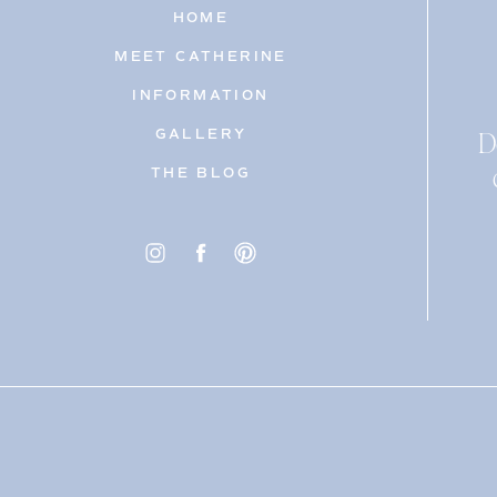
HOME
MEET CATHERINE
INFORMATION
D
GALLERY
THE BLOG