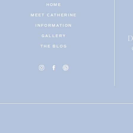
HOME
MEET CATHERINE
INFORMATION
D
GALLERY
THE BLOG