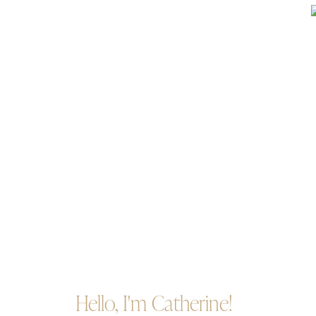
Hello, I'm Catherine!