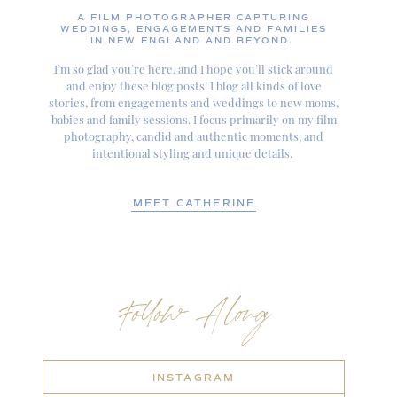
A FILM PHOTOGRAPHER CAPTURING
WEDDINGS, ENGAGEMENTS AND FAMILIES
IN NEW ENGLAND AND BEYOND.
I’m so glad you’re here, and I hope you’ll stick around
and enjoy these blog posts! I blog all kinds of love
stories, from engagements and weddings to new moms,
babies and family sessions. I focus primarily on my film
photography, candid and authentic moments, and
intentional styling and unique details.
MEET CATHERINE
Follow Along
INSTAGRAM