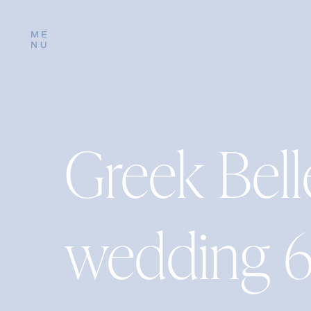
ME
NU
Greek Bel
wedding 