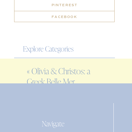
PINTEREST
FACEBOOK
Explore Categories
WEDDING
«
Olivia & Christos: a
ENGAGEMENT
Greek Belle Mer
FAMILY
wedding
EDITORIAL
PERSONAL
Navigate
Search
for: