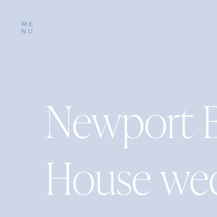
ME
NU
Newport 
House wed