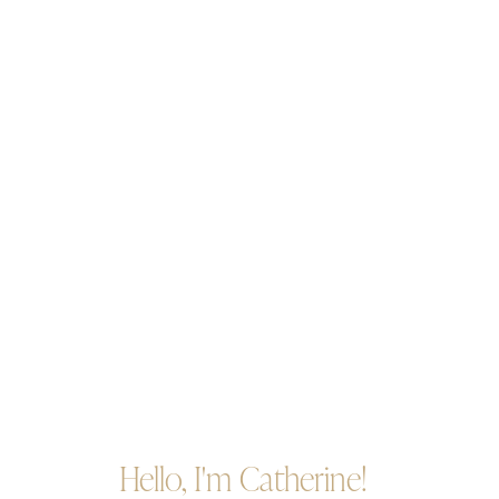
Hello, I'm Catherine!