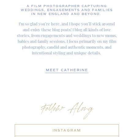
A FILM PHOTOGRAPHER CAPTURING
WEDDINGS, ENGAGEMENTS AND FAMILIES
IN NEW ENGLAND AND BEYOND.
I’m so glad you’re here, and I hope you’ll stick around
and enjoy these blog posts! I blog all kinds of love
stories, from engagements and weddings to new moms,
babies and family sessions. I focus primarily on my film
photography, candid and authentic moments, and
intentional styling and unique details.
MEET CATHERINE
Follow Along
INSTAGRAM