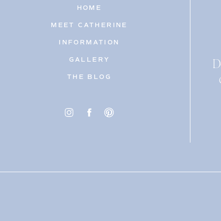
HOME
MEET CATHERINE
INFORMATION
D
GALLERY
THE BLOG