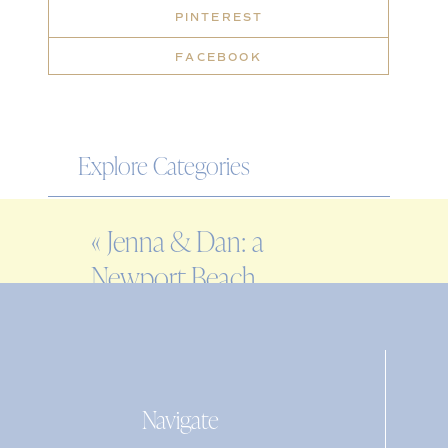
PINTEREST
FACEBOOK
Explore Categories
WEDDING
«
Jenna & Dan: a
ENGAGEMENT
Newport Beach
FAMILY
House wedding
EDITORIAL
PERSONAL
Navigate
Search
for: