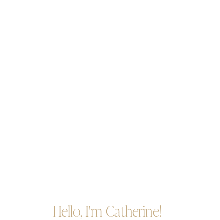
Hello, I'm Catherine!