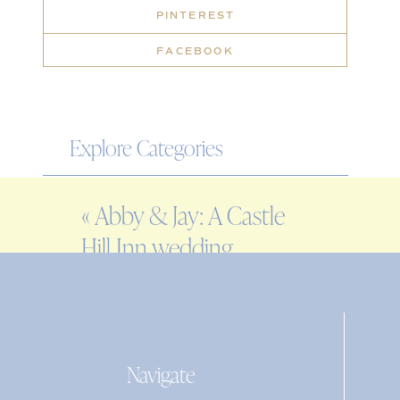
PINTEREST
FACEBOOK
Explore Categories
WEDDING
«
Abby & Jay: A Castle
ENGAGEMENT
Hill Inn wedding
FAMILY
EDITORIAL
PERSONAL
Navigate
Search
for: