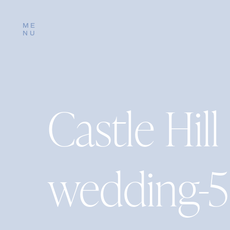
ME
NU
Castle Hill
wedding-