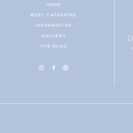
HOME
MEET CATHERINE
INFORMATION
D
GALLERY
THE BLOG