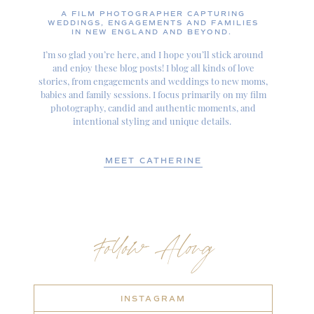
A FILM PHOTOGRAPHER CAPTURING
WEDDINGS, ENGAGEMENTS AND FAMILIES
IN NEW ENGLAND AND BEYOND.
I’m so glad you’re here, and I hope you’ll stick around
and enjoy these blog posts! I blog all kinds of love
stories, from engagements and weddings to new moms,
babies and family sessions. I focus primarily on my film
photography, candid and authentic moments, and
intentional styling and unique details.
MEET CATHERINE
Follow Along
INSTAGRAM