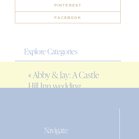
PINTEREST
FACEBOOK
Explore Categories
WEDDING
«
Abby & Jay: A Castle
ENGAGEMENT
Hill Inn wedding
FAMILY
EDITORIAL
PERSONAL
Navigate
Search
for: