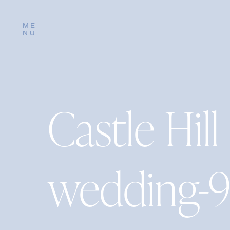
ME
NU
Castle Hill
wedding-