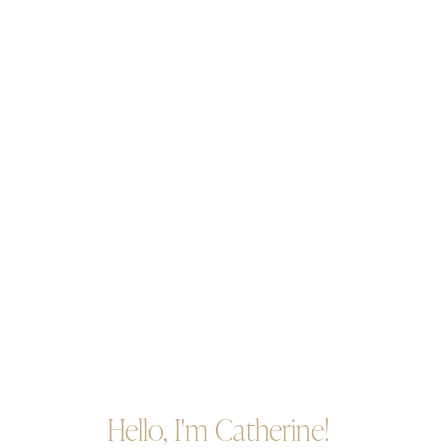
Hello, I'm Catherine!