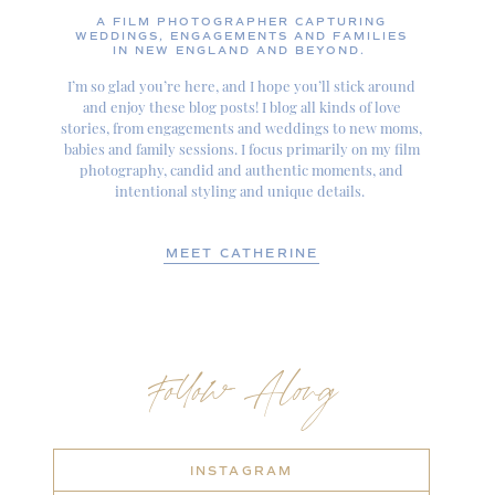
A FILM PHOTOGRAPHER CAPTURING
WEDDINGS, ENGAGEMENTS AND FAMILIES
IN NEW ENGLAND AND BEYOND.
I’m so glad you’re here, and I hope you’ll stick around
and enjoy these blog posts! I blog all kinds of love
stories, from engagements and weddings to new moms,
babies and family sessions. I focus primarily on my film
photography, candid and authentic moments, and
intentional styling and unique details.
MEET CATHERINE
Follow Along
INSTAGRAM