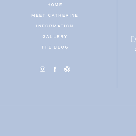
HOME
MEET CATHERINE
INFORMATION
D
GALLERY
THE BLOG