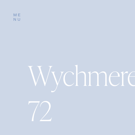
ME
NU
Wychmere
72