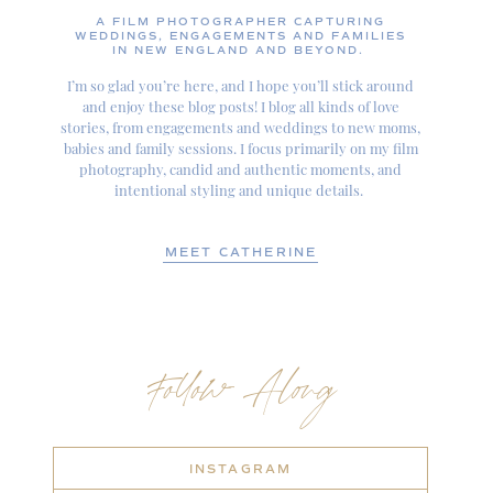
A FILM PHOTOGRAPHER CAPTURING
WEDDINGS, ENGAGEMENTS AND FAMILIES
IN NEW ENGLAND AND BEYOND.
I’m so glad you’re here, and I hope you’ll stick around
and enjoy these blog posts! I blog all kinds of love
stories, from engagements and weddings to new moms,
babies and family sessions. I focus primarily on my film
photography, candid and authentic moments, and
intentional styling and unique details.
MEET CATHERINE
Follow Along
INSTAGRAM