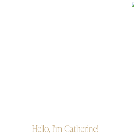
Hello, I'm Catherine!