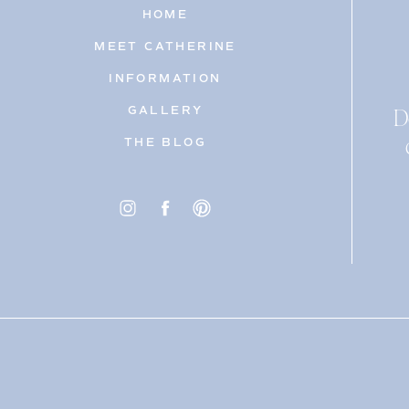
HOME
MEET CATHERINE
INFORMATION
D
GALLERY
THE BLOG