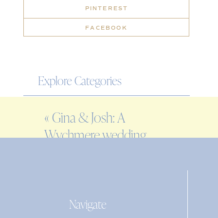
PINTEREST
FACEBOOK
Explore Categories
WEDDING
«
Gina & Josh: A
ENGAGEMENT
Wychmere wedding
FAMILY
on Cape Cod
EDITORIAL
PERSONAL
Navigate
Search
for: