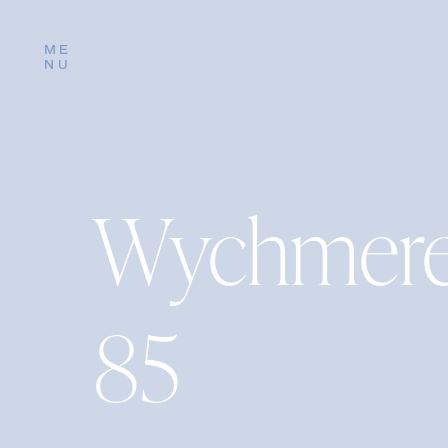
ME
NU
Wychmere
85