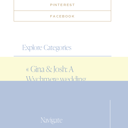
PINTEREST
FACEBOOK
Explore Categories
WEDDING
«
Gina & Josh: A
ENGAGEMENT
Wychmere wedding
FAMILY
on Cape Cod
EDITORIAL
PERSONAL
Navigate
Search
for: