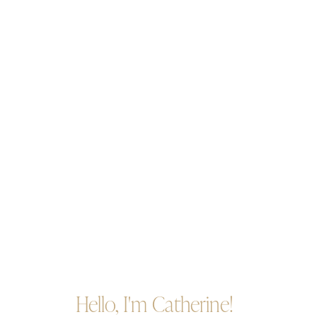
Hello, I'm Catherine!