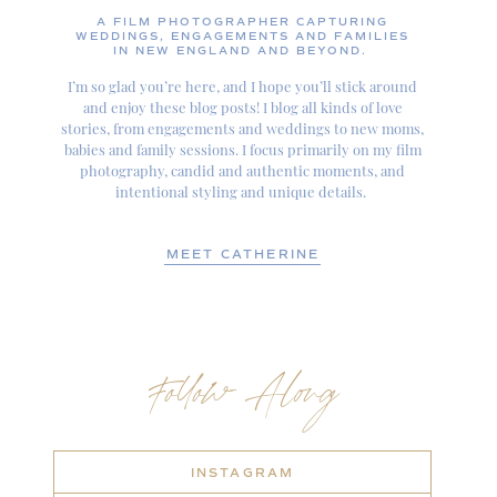
A FILM PHOTOGRAPHER CAPTURING
WEDDINGS, ENGAGEMENTS AND FAMILIES
IN NEW ENGLAND AND BEYOND.
I’m so glad you’re here, and I hope you’ll stick around
and enjoy these blog posts! I blog all kinds of love
stories, from engagements and weddings to new moms,
babies and family sessions. I focus primarily on my film
photography, candid and authentic moments, and
intentional styling and unique details.
MEET CATHERINE
Follow Along
INSTAGRAM