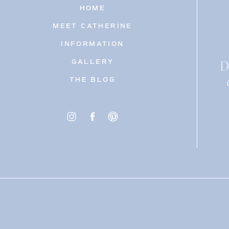
HOME
MEET CATHERINE
INFORMATION
D
GALLERY
THE BLOG