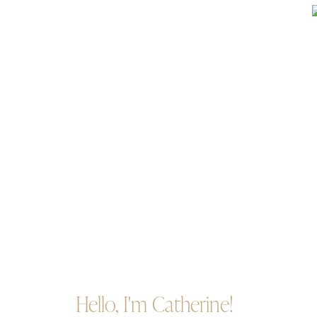
Hello, I'm Catherine!