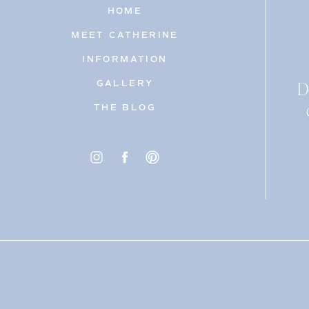
HOME
MEET CATHERINE
INFORMATION
D
GALLERY
THE BLOG