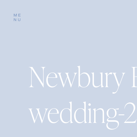
ME
NU
Newbury 
wedding-