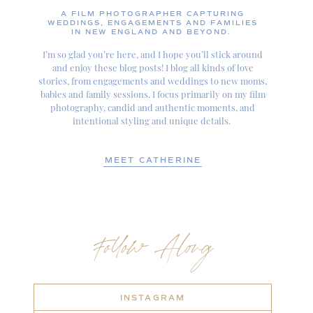
A FILM PHOTOGRAPHER CAPTURING
WEDDINGS, ENGAGEMENTS AND FAMILIES
IN NEW ENGLAND AND BEYOND.
I’m so glad you’re here, and I hope you’ll stick around
and enjoy these blog posts! I blog all kinds of love
stories, from engagements and weddings to new moms,
babies and family sessions. I focus primarily on my film
photography, candid and authentic moments, and
intentional styling and unique details.
MEET CATHERINE
Follow Along
INSTAGRAM