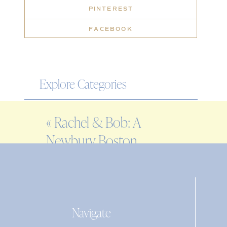
PINTEREST
FACEBOOK
Explore Categories
WEDDING
«
Rachel & Bob: A
ENGAGEMENT
Newbury Boston
FAMILY
wedding
EDITORIAL
PERSONAL
Navigate
Search
for: