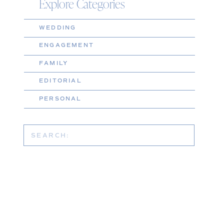
Explore Categories
WEDDING
ENGAGEMENT
FAMILY
EDITORIAL
PERSONAL
Search
for: