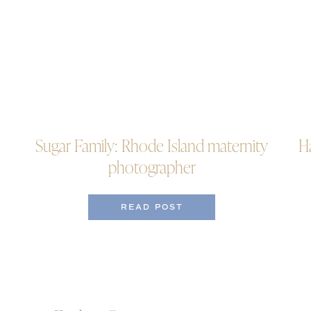
Sugar Family: Rhode Island maternity
H
photographer
READ POST