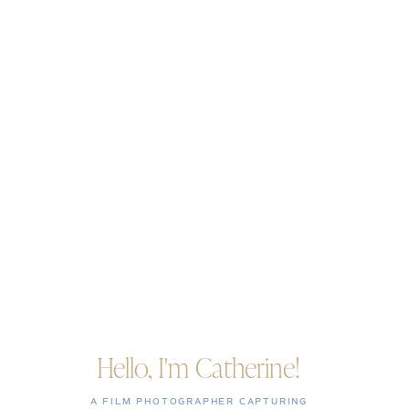
Hello, I'm Catherine!
A FILM PHOTOGRAPHER CAPTURING