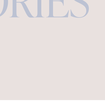
ORIES