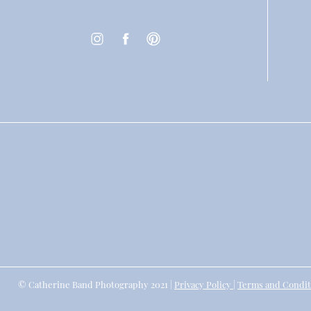
© Catherine Band Photography 2021 |
Privacy Policy
|
Terms and Condit