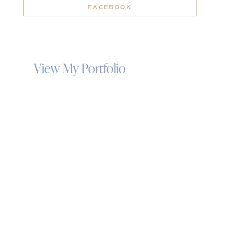
FACEBOOK
View My Portfolio