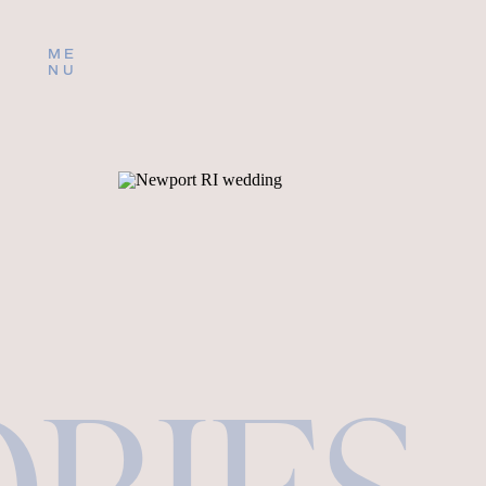
ME
NU