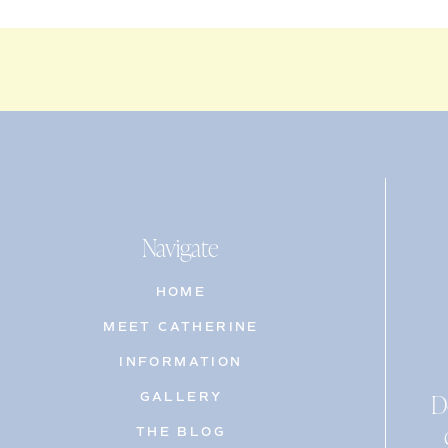
Navigate
HOME
MEET CATHERINE
INFORMATION
D
GALLERY
THE BLOG