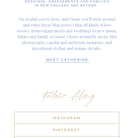
WEDDINGS, ENGAGEMENTS AND FAMILIES
IN NEW ENGLAND AND BEYOND.
I’m so glad you’re here, and I hope you’ll stick around
and enjoy these blog posts! I blog all kinds of love
stories, from engagements and weddings to new moms,
babies and family sessions. I focus primarily on my film
photography, candid and authentic moments, and
intentional styling and unique details.
MEET CATHERINE
Follow Along
INSTAGRAM
PINTEREST