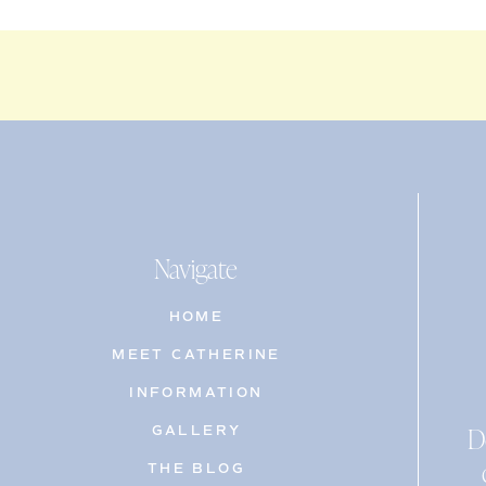
Navigate
HOME
MEET CATHERINE
INFORMATION
D
GALLERY
THE BLOG