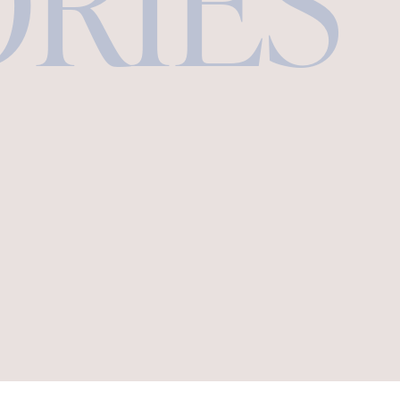
ORIES