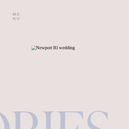
ME
NU