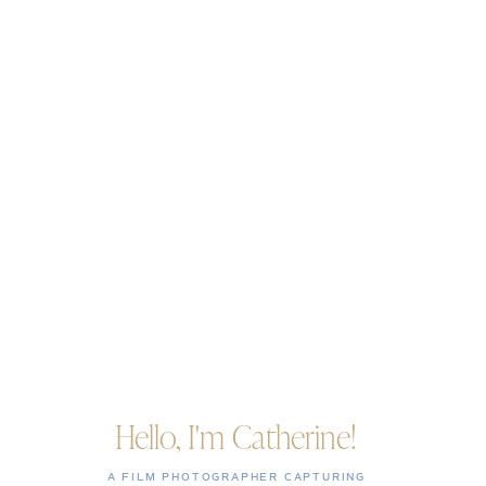
Hello, I'm Catherine!
A FILM PHOTOGRAPHER CAPTURING