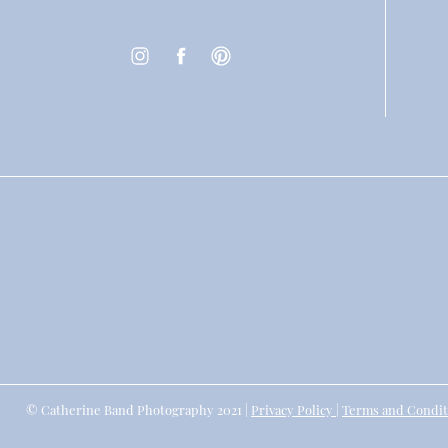
© Catherine Band Photography 2021 |
Privacy Policy
|
Terms and Condit