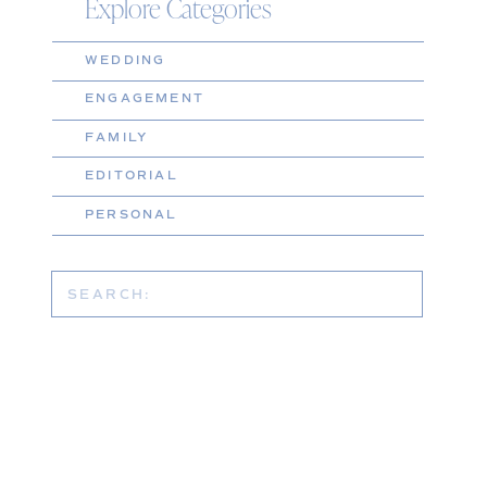
Explore Categories
WEDDING
ENGAGEMENT
FAMILY
EDITORIAL
PERSONAL
Search
for: