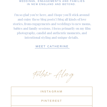
WEDDINGS, ENGAGEMENTS AND FAMILIES
IN NEW ENGLAND AND BEYOND.
I’m so glad you’re here, and I hope you’ll stick around
and enjoy these blog posts! I blog all kinds of love
stories, from engagements and weddings to new moms,
babies and family sessions. I focus primarily on my film
photography, candid and authentic moments, and
intentional styling and unique details.
MEET CATHERINE
Follow Along
INSTAGRAM
PINTEREST