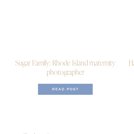
Sugar Family: Rhode Island maternity
H
photographer
READ POST