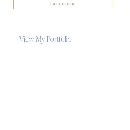
FACEBOOK
View My Portfolio