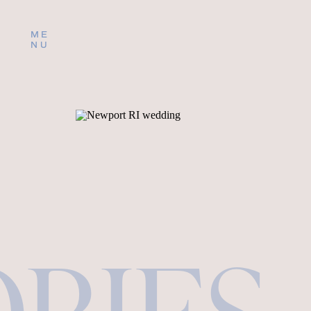
ME
NU