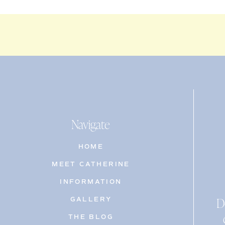
Navigate
HOME
MEET CATHERINE
INFORMATION
D
GALLERY
THE BLOG