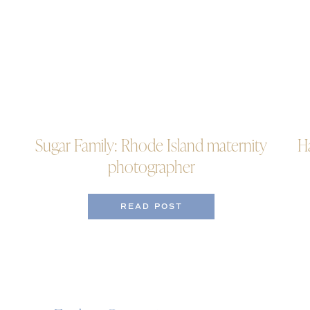
Sugar Family: Rhode Island maternity
H
photographer
READ POST