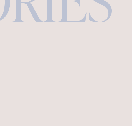
ORIES