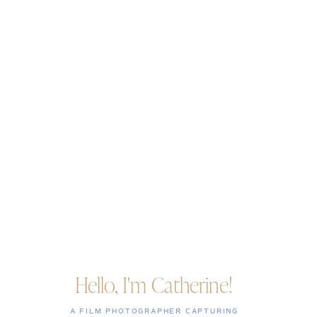
Hello, I'm Catherine!
A FILM PHOTOGRAPHER CAPTURING