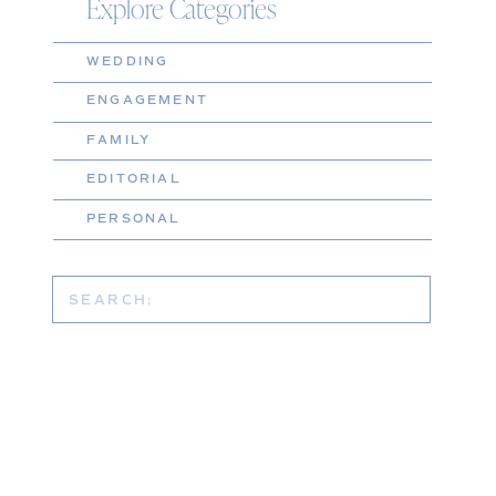
Explore Categories
WEDDING
ENGAGEMENT
FAMILY
EDITORIAL
PERSONAL
Search
for: