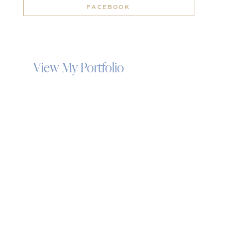
FACEBOOK
View My Portfolio