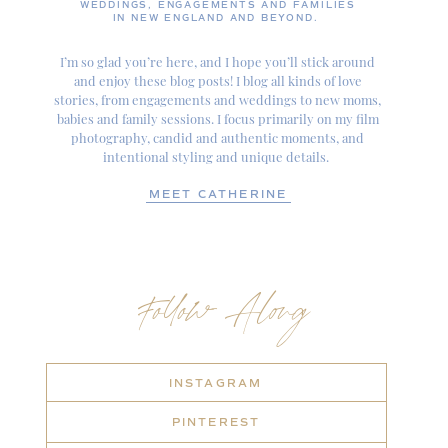
WEDDINGS, ENGAGEMENTS AND FAMILIES
IN NEW ENGLAND AND BEYOND.
I’m so glad you’re here, and I hope you’ll stick around
and enjoy these blog posts! I blog all kinds of love
stories, from engagements and weddings to new moms,
babies and family sessions. I focus primarily on my film
photography, candid and authentic moments, and
intentional styling and unique details.
MEET CATHERINE
Follow Along
INSTAGRAM
PINTEREST