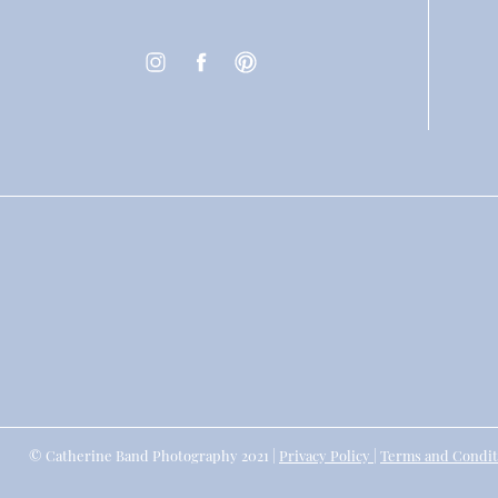
© Catherine Band Photography 2021 |
Privacy Policy
|
Terms and Condit