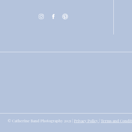
© Catherine Band Photography 2021 |
Privacy Policy
|
Terms and Condit