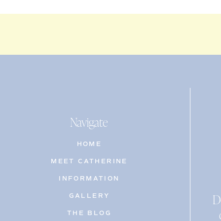
Navigate
HOME
MEET CATHERINE
INFORMATION
D
GALLERY
THE BLOG