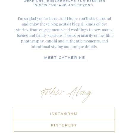
WEDDINGS, ENGAGEMENTS AND FAMILIES
IN NEW ENGLAND AND BEYOND.
I’m so glad you’re here, and I hope you’ll stick around
and enjoy these blog posts! I blog all kinds of love
stories, from engagements and weddings to new moms,
babies and family sessions. I focus primarily on my film
photography, candid and authentic moments, and
intentional styling and unique details.
MEET CATHERINE
Follow Along
INSTAGRAM
PINTEREST