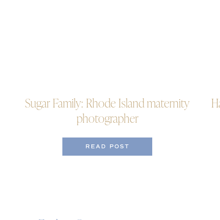
Sugar Family: Rhode Island maternity
H
photographer
READ POST