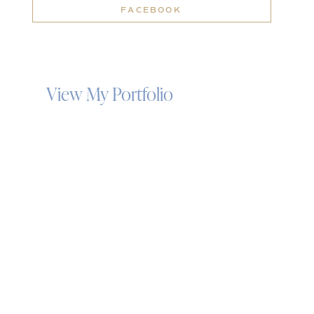
FACEBOOK
View My Portfolio