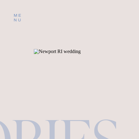
ME
NU