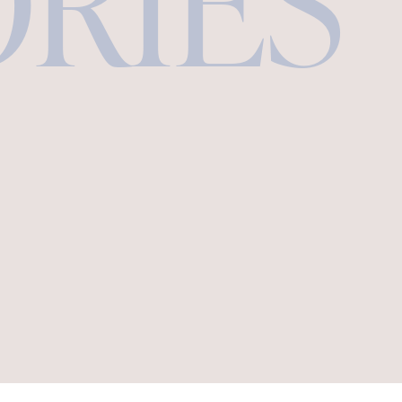
ORIES