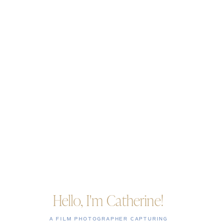
Hello, I'm Catherine!
A FILM PHOTOGRAPHER CAPTURING