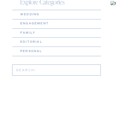
Explore Categories
WEDDING
ENGAGEMENT
FAMILY
EDITORIAL
PERSONAL
Search
for: