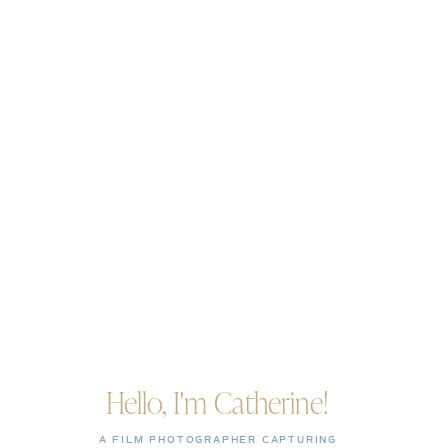
Hello, I'm Catherine!
A FILM PHOTOGRAPHER CAPTURING