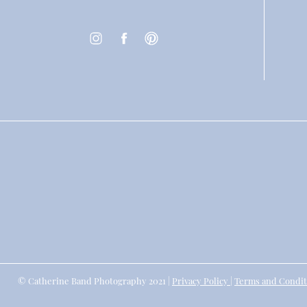
© Catherine Band Photography 2021 |
Privacy Policy
|
Terms and Condit