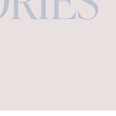
ORIES