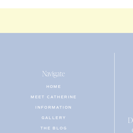
Navigate
HOME
MEET CATHERINE
INFORMATION
D
GALLERY
THE BLOG