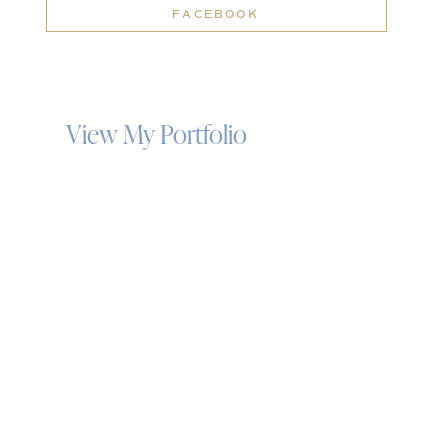
FACEBOOK
View My Portfolio