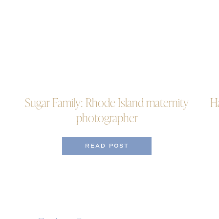
Sugar Family: Rhode Island maternity
H
photographer
READ POST