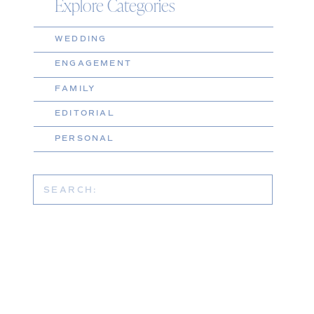
Explore Categories
WEDDING
ENGAGEMENT
FAMILY
EDITORIAL
PERSONAL
Search
for: