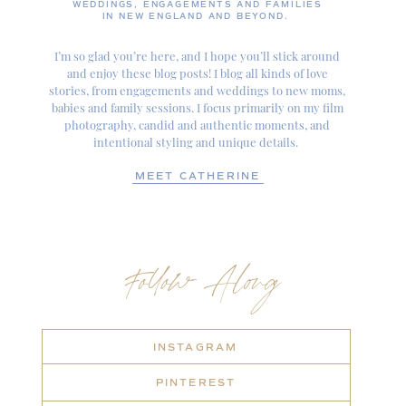
WEDDINGS, ENGAGEMENTS AND FAMILIES
IN NEW ENGLAND AND BEYOND.
I’m so glad you’re here, and I hope you’ll stick around
and enjoy these blog posts! I blog all kinds of love
stories, from engagements and weddings to new moms,
babies and family sessions. I focus primarily on my film
photography, candid and authentic moments, and
intentional styling and unique details.
MEET CATHERINE
Follow Along
INSTAGRAM
PINTEREST