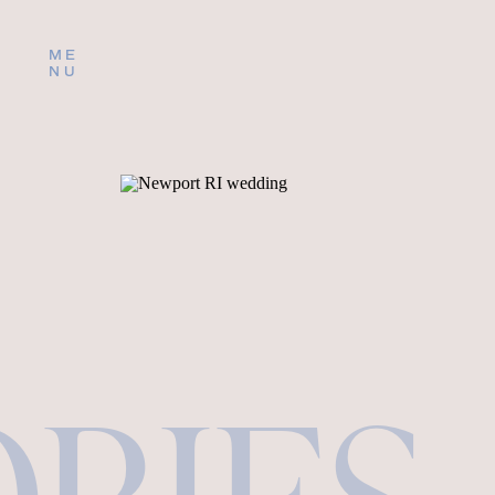
ME
NU