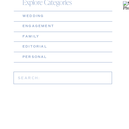
Explore Categories
WEDDING
ENGAGEMENT
FAMILY
EDITORIAL
PERSONAL
Search
for: