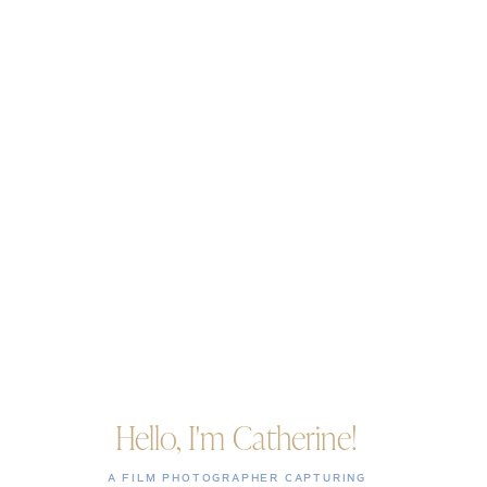
Hello, I'm Catherine!
A FILM PHOTOGRAPHER CAPTURING