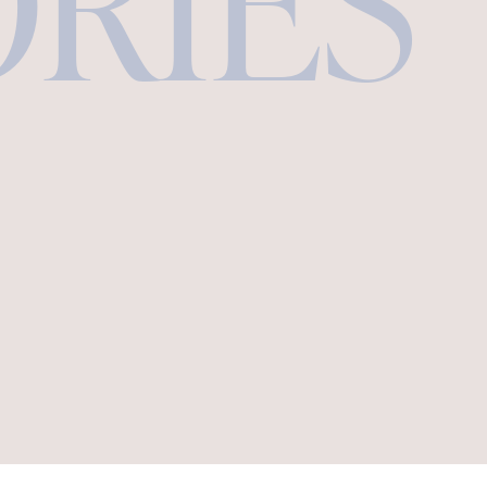
ORIES