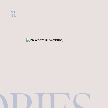
ME
NU