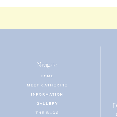
Navigate
HOME
MEET CATHERINE
INFORMATION
D
GALLERY
THE BLOG