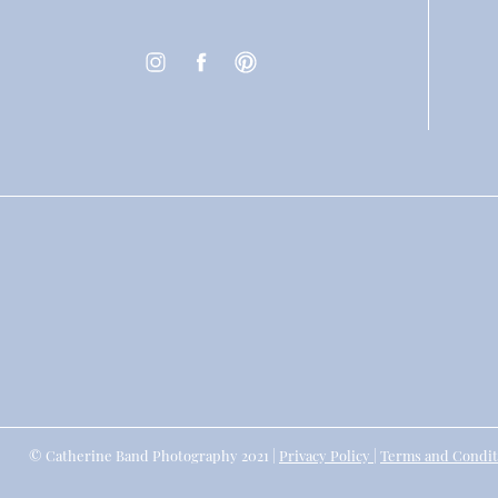
© Catherine Band Photography 2021 |
Privacy Policy
|
Terms and Condit