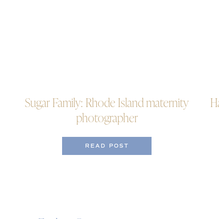
Sugar Family: Rhode Island maternity
H
photographer
READ POST