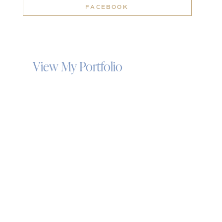
FACEBOOK
View My Portfolio