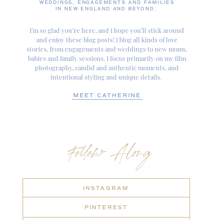
WEDDINGS, ENGAGEMENTS AND FAMILIES
IN NEW ENGLAND AND BEYOND.
I’m so glad you’re here, and I hope you’ll stick around
and enjoy these blog posts! I blog all kinds of love
stories, from engagements and weddings to new moms,
babies and family sessions. I focus primarily on my film
photography, candid and authentic moments, and
intentional styling and unique details.
MEET CATHERINE
Follow Along
INSTAGRAM
PINTEREST