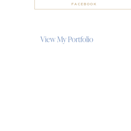
FACEBOOK
View My Portfolio