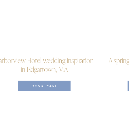
arborview Hotel wedding inspiration
A sprin
in Edgartown, MA
READ POST