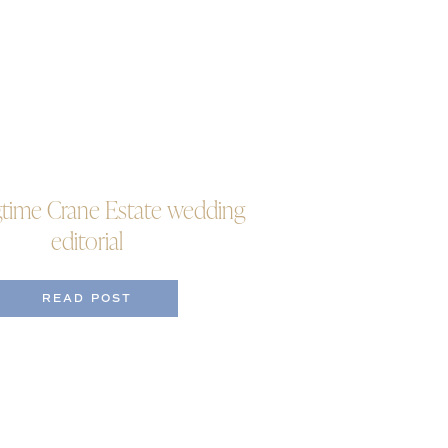
gtime Crane Estate wedding
editorial
READ POST