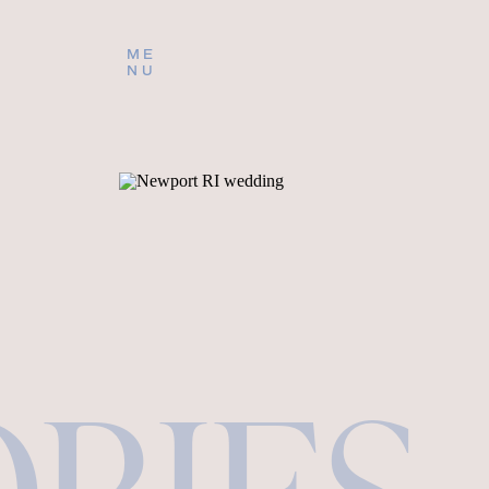
ME
NU