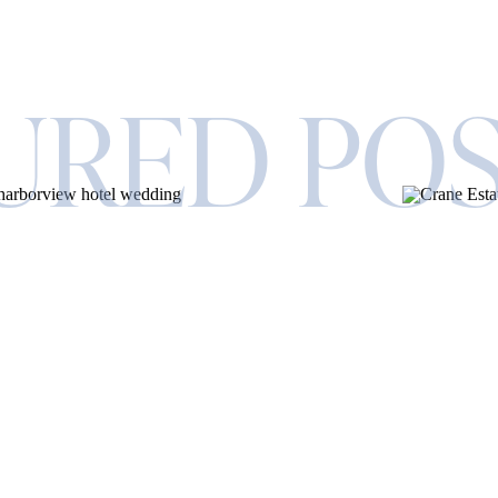
URED PO