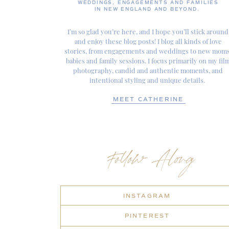
WEDDINGS, ENGAGEMENTS AND FAMILIES
IN NEW ENGLAND AND BEYOND.
I’m so glad you’re here, and I hope you’ll stick around
and enjoy these blog posts! I blog all kinds of love
stories, from engagements and weddings to new moms
babies and family sessions. I focus primarily on my fil
photography, candid and authentic moments, and
intentional styling and unique details.
MEET CATHERINE
Follow Along
INSTAGRAM
PINTEREST