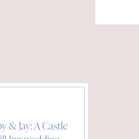
y & Jay: A Castle