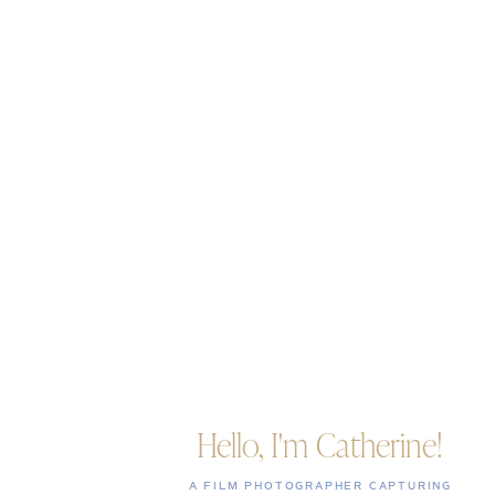
Hello, I'm Catherine!
A FILM PHOTOGRAPHER CAPTURING