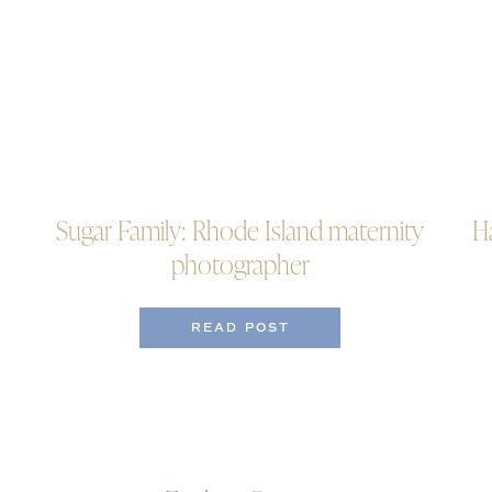
Sugar Family: Rhode Island maternity
H
photographer
READ POST