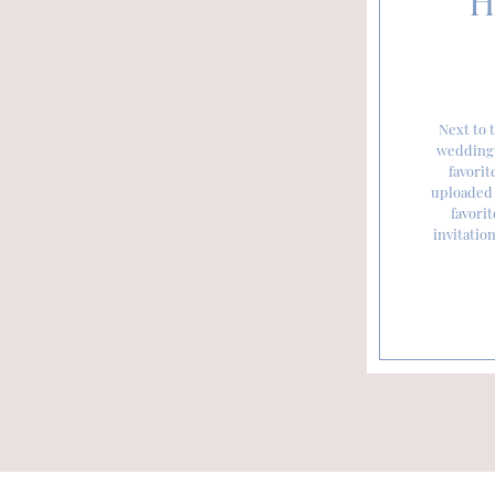
H
Next to t
wedding 
favorit
uploaded 
favorit
invitatio