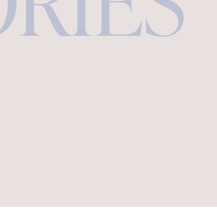
ORIES