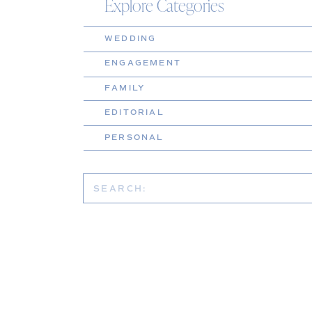
Explore Categories
WEDDING
ENGAGEMENT
FAMILY
EDITORIAL
PERSONAL
Search
for: