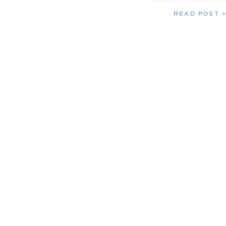
READ POST 