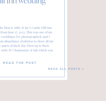
ill Inn wedding
he blog is Abby & Jay’s Castle Hill Inn
from June 17, 2022. This was one of my
e weddings I’ve photographed, and I
an abundance of photos to show all my
e parts of their day. First up is their
n suite by Champagne & Ink which was
absolutely stunning. […]
READ THE POST
READ ALL POSTS >