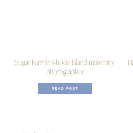
Sugar Family: Rhode Island maternity
H
photographer
READ POST