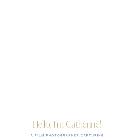
Hello, I'm Catherine!
A FILM PHOTOGRAPHER CAPTURING