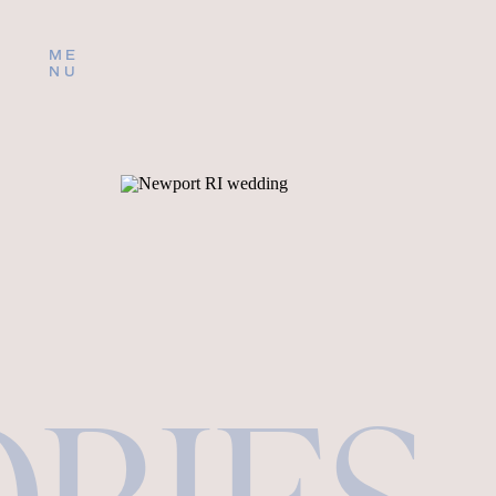
ME
NU