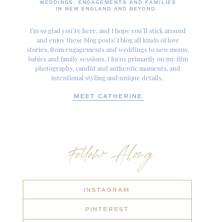
WEDDINGS, ENGAGEMENTS AND FAMILIES
IN NEW ENGLAND AND BEYOND.
I’m so glad you’re here, and I hope you’ll stick around
and enjoy these blog posts! I blog all kinds of love
stories, from engagements and weddings to new moms,
babies and family sessions. I focus primarily on my film
photography, candid and authentic moments, and
intentional styling and unique details.
MEET CATHERINE
Follow Along
INSTAGRAM
PINTEREST