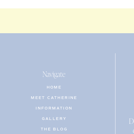
Navigate
HOME
MEET CATHERINE
INFORMATION
D
GALLERY
THE BLOG