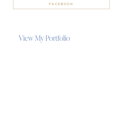
FACEBOOK
View My Portfolio