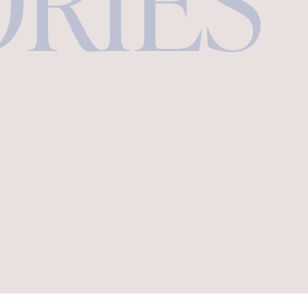
ORIES