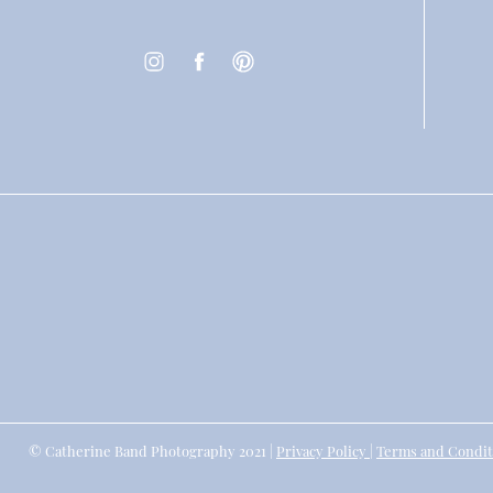
© Catherine Band Photography 2021 |
Privacy Policy
|
Terms and Condit