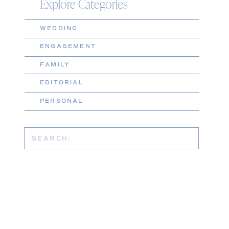
Explore Categories
WEDDING
ENGAGEMENT
FAMILY
EDITORIAL
PERSONAL
Search
for: