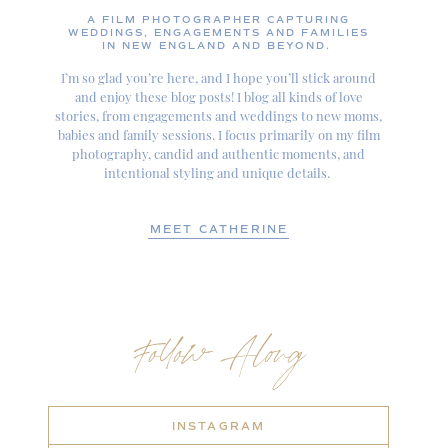
A FILM PHOTOGRAPHER CAPTURING
WEDDINGS, ENGAGEMENTS AND FAMILIES
IN NEW ENGLAND AND BEYOND.
I’m so glad you’re here, and I hope you’ll stick around
and enjoy these blog posts! I blog all kinds of love
stories, from engagements and weddings to new moms,
babies and family sessions. I focus primarily on my film
photography, candid and authentic moments, and
intentional styling and unique details.
MEET CATHERINE
Follow Along
INSTAGRAM