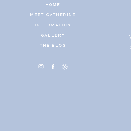
HOME
MEET CATHERINE
INFORMATION
D
GALLERY
THE BLOG