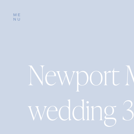
ME
NU
Newport 
wedding 