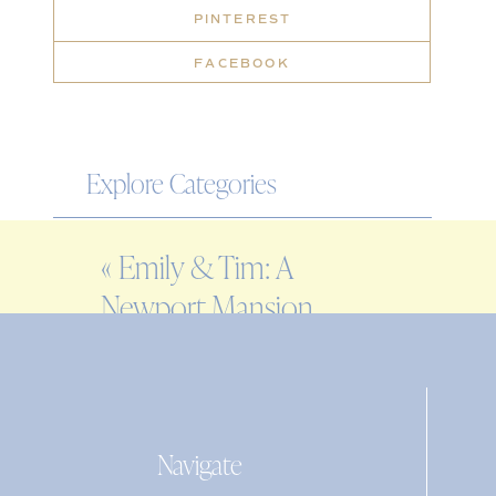
PINTEREST
FACEBOOK
Explore Categories
WEDDING
«
Emily & Tim: A
ENGAGEMENT
Newport Mansion
FAMILY
wedding at Rosecliff
EDITORIAL
PERSONAL
Navigate
Search
for: