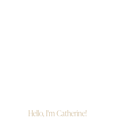
Hello, I'm Catherine!