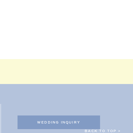
WEDDING INQUIRY
BACK TO TOP >