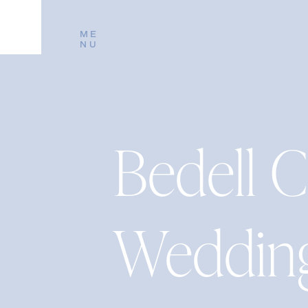
ME
NU
Bedell C
Weddin