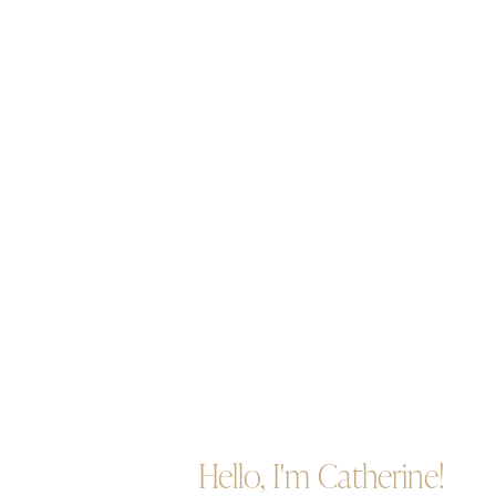
Hello, I'm Catherine!