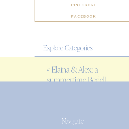
PINTEREST
FACEBOOK
Explore Categories
WEDDING
«
Elaina & Alex: a
ENGAGEMENT
summertime Bedell
FAMILY
Cellars wedding
EDITORIAL
PERSONAL
Navigate
Search
for: