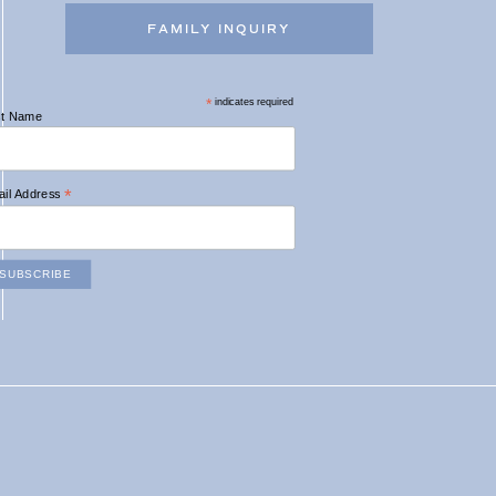
FAMILY INQUIRY
*
indicates required
st Name
*
il Address