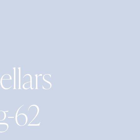
ellars
g-62