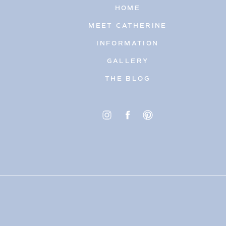
HOME
MEET CATHERINE
INFORMATION
GALLERY
THE BLOG