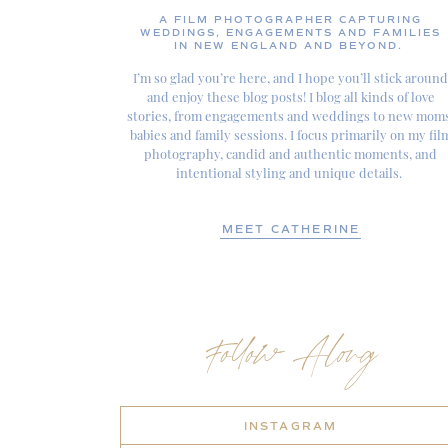
A FILM PHOTOGRAPHER CAPTURING
WEDDINGS, ENGAGEMENTS AND FAMILIES
IN NEW ENGLAND AND BEYOND.
I’m so glad you’re here, and I hope you’ll stick around
and enjoy these blog posts! I blog all kinds of love
stories, from engagements and weddings to new moms
babies and family sessions. I focus primarily on my fil
photography, candid and authentic moments, and
intentional styling and unique details.
MEET CATHERINE
Follow Along
INSTAGRAM