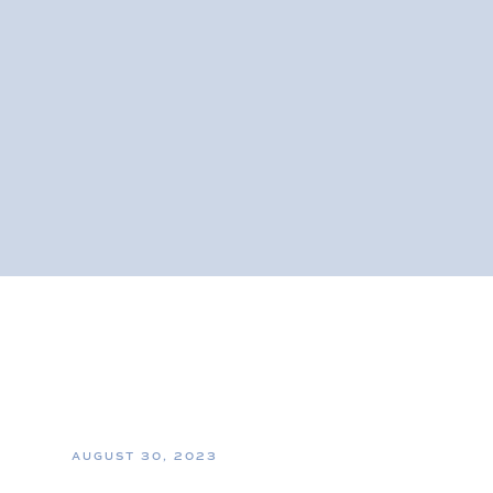
AUGUST 30, 2023