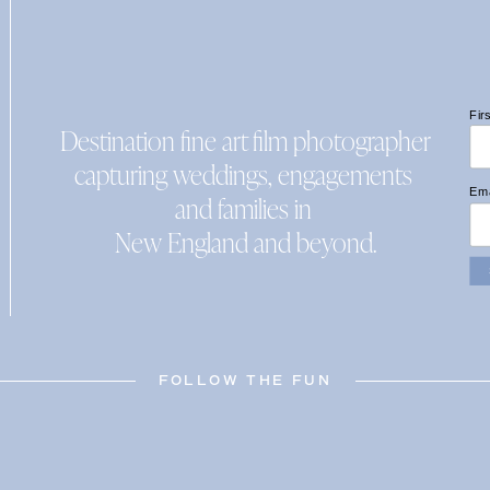
Fir
Destination fine art film photographer
capturing weddings, engagements
Ema
and families in
New England and beyond.
FOLLOW THE FUN