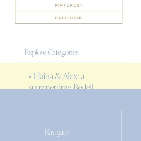
PINTEREST
FACEBOOK
Explore Categories
WEDDING
«
Elaina & Alex: a
ENGAGEMENT
summertime Bedell
FAMILY
Cellars wedding
EDITORIAL
PERSONAL
Navigate
Search
for: