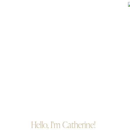
Hello, I'm Catherine!