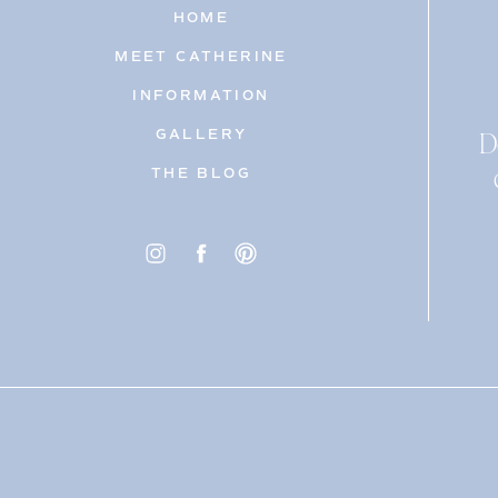
HOME
MEET CATHERINE
INFORMATION
D
GALLERY
THE BLOG