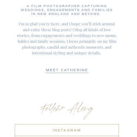
A FILM PHOTOGRAPHER CAPTURING
WEDDINGS, ENGAGEMENTS AND FAMILIES
IN NEW ENGLAND AND BEYOND.
I’m so glad you’re here, and I hope you’ll stick around
and enjoy these blog posts! I blog all kinds of love
stories, from engagements and weddings to new moms,
babies and family sessions. I focus primarily on my film
photography, candid and authentic moments, and
intentional styling and unique details.
MEET CATHERINE
Follow Along
INSTAGRAM