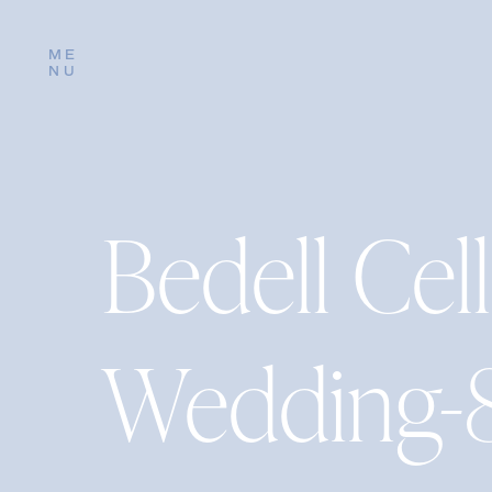
ME
NU
Bedell Cell
Wedding-